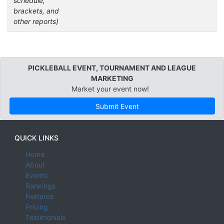
schedule,
brackets, and
other reports)
PICKLEBALL EVENT, TOURNAMENT AND LEAGUE
MARKETING
Market your event now!
Submit Event
QUICK LINKS
Home
About
Events
Rankings
Features
Pricing
Testimonials