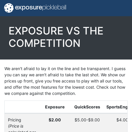
exposure
pickleball
EXPOSURE VS THE
COMPETITION
We aren't afraid to lay it on the line and be transparent. I guess
you can say we aren't afraid to take the last shot. We show our
prices up front, give you free access to play with all our tools,
and offer the most features for the lowest cost. Check out how
we compare against the competition.
Exposure
QuickScores
SportsEngin
Pricing
$2.00
$5.00-$9.00
$4.00-
(Price is