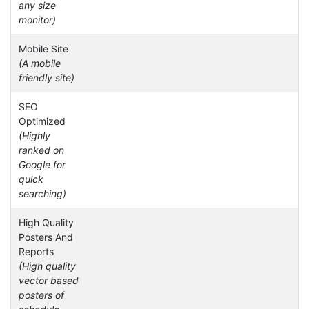
any size
monitor)
Mobile Site
(A mobile
friendly site)
SEO
Optimized
(Highly
ranked on
Google for
quick
searching)
High Quality
Posters And
Reports
(High quality
vector based
posters of