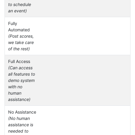
to schedule
an event)
Fully
Automated
(Post scores,
we take care
of the rest)
Full Access
(Can access
all features to
demo system
with no
human
assistance)
No Assistance
(No human
assistance is
needed to