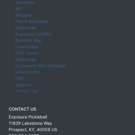
Advertise
API
Widgets
Hire A Scheduler
Directories
Exposure Certified
Branded App
Case Study
Find Teams
Resources
Customers Who Switched
Unsubscribe
FAQ
Support
Contact Us
CONTACT US
Exposure Pickleball
11829 Lakestone Way
Prospect
,
KY
,
40059
US