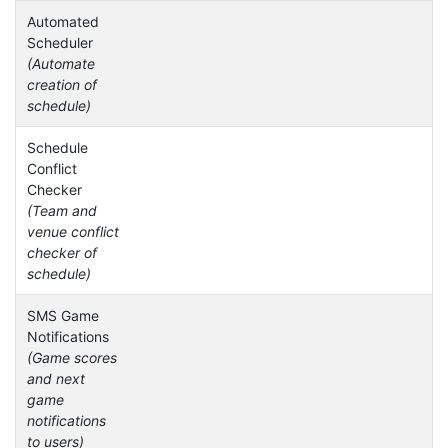
Automated
Scheduler
(Automate
creation of
schedule)
Schedule
Conflict
Checker
(Team and
venue conflict
checker of
schedule)
SMS Game
Notifications
(Game scores
and next
game
notifications
to users)