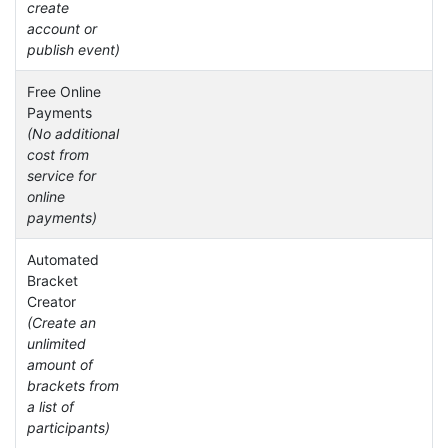
create
account or
publish event)
Free Online
Payments
(No additional
cost from
service for
online
payments)
Automated
Bracket
Creator
(Create an
unlimited
amount of
brackets from
a list of
participants)