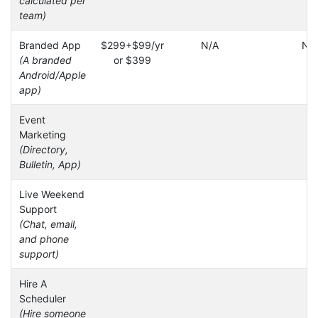
calculated per
team)
Branded App
$299+$99/yr
N/A
N/
(A branded
or $399
Android/Apple
app)
Event
Marketing
(Directory,
Bulletin, App)
Live Weekend
Support
(Chat, email,
and phone
support)
Hire A
Scheduler
(Hire someone