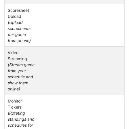
Scoresheet
Upload
(Upload
scoresheets
per game
from phone)
Video
Streaming
(Stream game
from your
schedule and
show them
online)
Monitor
Tickers
(Rotating
standings and
schedules for