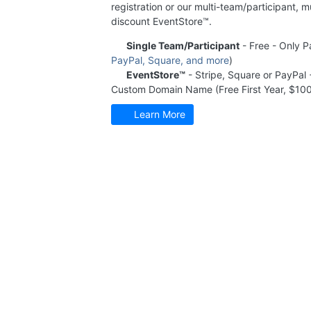
registration or our multi-team/participant, m
discount EventStore™.
Single Team/Participant
- Free - Only P
PayPal, Square, and more
)
EventStore™
- Stripe, Square or PayPal
Custom Domain Name (Free First Year, $100
Learn More