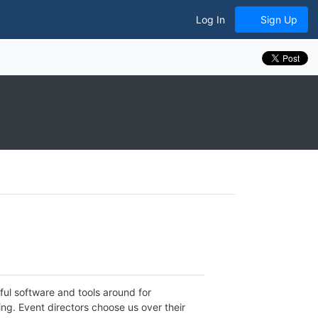
Log In
Sign Up
ul software and tools around for
g. Event directors choose us over their