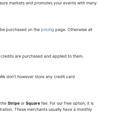
ure markets and promotes your events with many
n be purchased on the
pricing
page. Otherwise all
il credits are purchased and applied to them.
 We don't however store any credit card
 the
Stripe
or
Square
fee. For our free option, it is
stration. These merchants usually have a monthly