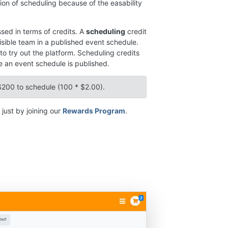
ion of scheduling because of the easability
sed in terms of credits. A
scheduling
credit
sible team in a published event schedule.
to try out the platform. Scheduling credits
 an event schedule is published.
$200 to schedule (100 * $2.00).
just by joining our
Rewards Program
.