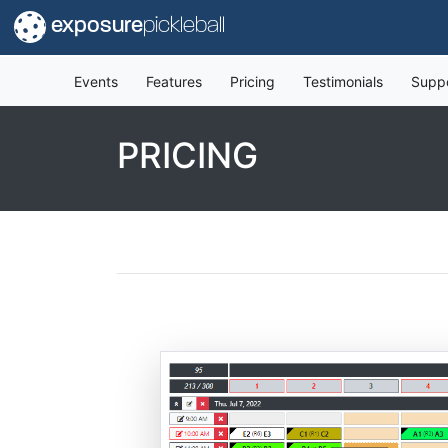
exposure
pickleball
Events
Features
Pricing
Testimonials
Supp
PRICING