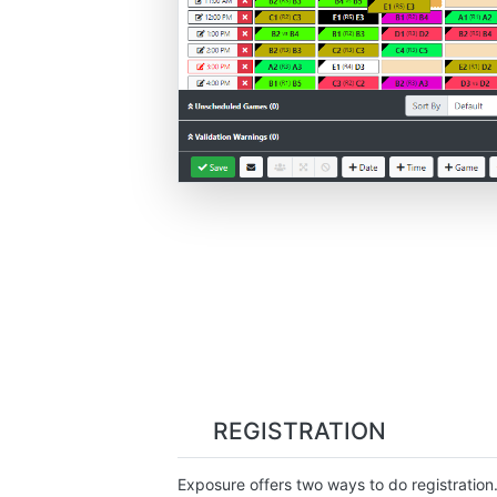
REGISTRATION
Exposure offers two ways to do registration