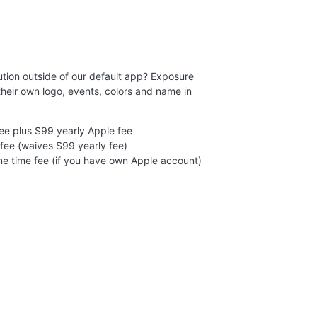
tion outside of our default app? Exposure
heir own logo, events, colors and name in
ee plus $99 yearly Apple fee
fee (waives $99 yearly fee)
e time fee (if you have own Apple account)