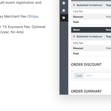
ulti-event registration and
ay Merchant Fee (
Stripe,
 + 1% Exposure Fee, Optional
/year, No Ads)