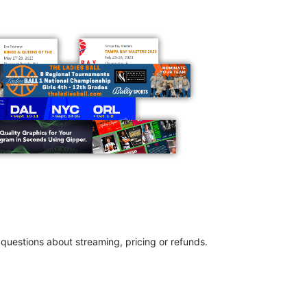
questions about streaming, pricing or refunds.