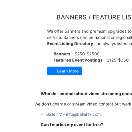
BANNERS / FEATURE LI
We offer banners and premium upgrades to o
service. Banners can be national or regional
Event Listing Directory
and always listed i
Banners
- $250-$2500
Featured Event Postings
- $125-$350
Learn More
Who do I contact about video streaming con
We don't charge or stream video content but work 
BallerTV
-
info@ballertv.com
Can I market my event for free?