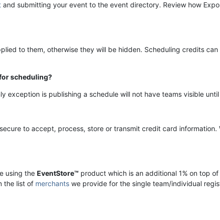
t
and submitting your event to the event directory.
Review how Expos
plied to them, otherwise they will be hidden. Scheduling credits ca
 for scheduling?
ly exception is publishing a schedule will not have teams visible unt
ecure to accept, process, store or transmit credit card information.
re using the
EventStore™
product which is an additional 1% on top of
 the list of
merchants
we provide for the single team/individual regi