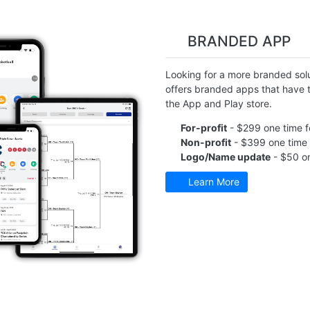
BRANDED APP
Looking for a more branded solu
offers branded apps that have t
the App and Play store.
For-profit
- $299 one time f
Non-profit
- $399 one time 
Logo/Name update
- $50 on
Learn More