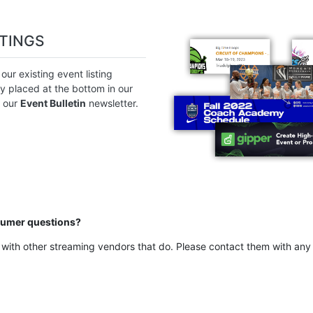
STINGS
ur existing event listing
ly placed at the bottom in our
n our
Event Bulletin
newsletter.
sumer questions?
with other streaming vendors that do. Please contact them with any 