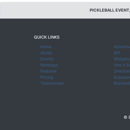
PICKLEBALL EVENT
QUICK LINKS
Home
Advertis
About
API
Events
Widgets
Rankings
Hire A S
Features
Director
Pricing
Exposure
Testimonials
Branded
© E