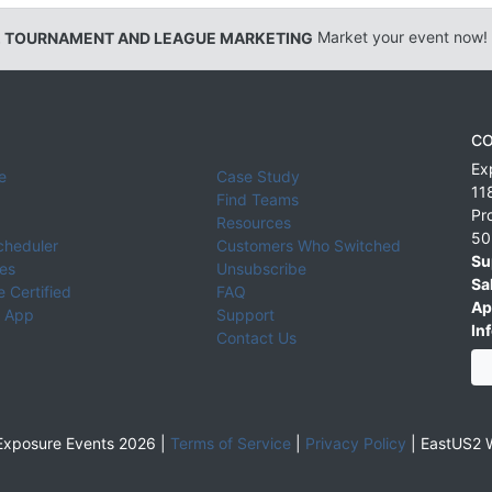
, TOURNAMENT AND LEAGUE MARKETING
Market your event now!
CO
Ex
e
Case Study
11
Find Teams
Pr
Resources
50
cheduler
Customers Who Switched
Su
ies
Unsubscribe
Sa
 Certified
FAQ
Ap
 App
Support
Inf
Contact Us
xposure Events 2026 |
Terms of Service
|
Privacy Policy
|
EastUS2 