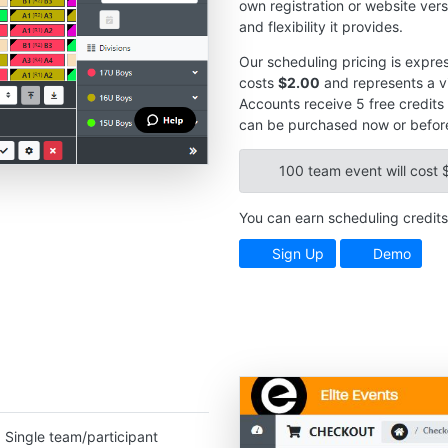
own registration or website vers
and flexibility it provides.
Our scheduling pricing is expres
costs
$2.00
and represents a vi
Accounts receive 5 free credits 
can be purchased now or before
100 team event will cost 
You can earn scheduling credits 
Sign Up
Demo
. Single team/participant