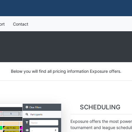
ort
Contact
Below you will find all pricing information Exposure offers.
SCHEDULING
Exposure offers the most powerf
tournament and league schedulin