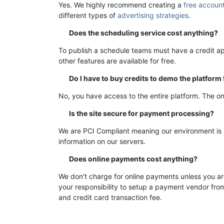
Yes. We highly recommend creating a
free accoun
different types of
advertising strategies
.
Does the scheduling service cost anything?
To publish a schedule teams must have a credit ap
other features are available for free.
Do I have to buy credits to demo the platform
No, you have access to the entire platform. The on
Is the site secure for payment processing?
We are PCI Compliant meaning our environment is s
information on our servers.
Does online payments cost anything?
We don't charge for online payments unless you a
your responsibility to setup a payment vendor from
and credit card transaction fee.