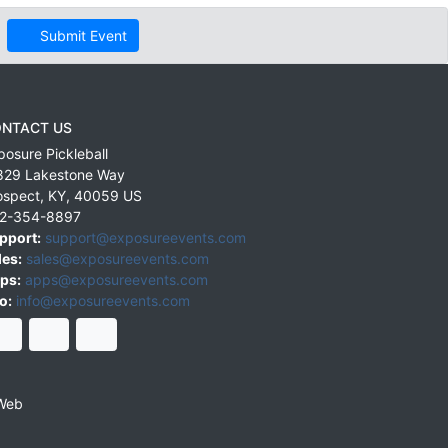
Submit Event
NTACT US
posure Pickleball
829 Lakestone Way
ospect
,
KY
,
40059
US
2-354-8897
pport:
support@exposureevents.com
les:
sales@exposureevents.com
ps:
apps@exposureevents.com
o:
info@exposureevents.com
Web