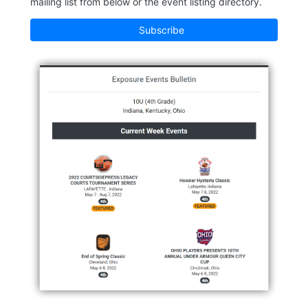
mailing list from below or the event listing directory.
Subscribe