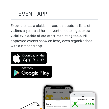
EVENT APP
Exposure has a pickleball app that gets millions of
visitors a year and helps event directors get extra
visibility outside of our other marketing tools. All
approved events show on here, even organizations
with a branded app.