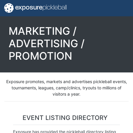
exposure
pickleball
MARKETING /
ADVERTISING /
PROMOTION
Exposure promotes, markets and advertises pickleball events,
tournaments, leagues, camp/clinics, tryouts to millions of
visitors a year.
EVENT LISTING DIRECTORY
Exposure has provided the pickleball directory listing