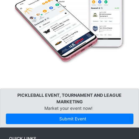
PICKLEBALL EVENT, TOURNAMENT AND LEAGUE
MARKETING
Market your event now!
Submit Event
QUICK LINKS