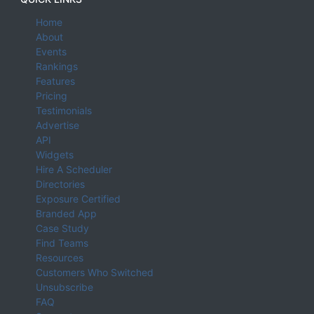
Home
About
Events
Rankings
Features
Pricing
Testimonials
Advertise
API
Widgets
Hire A Scheduler
Directories
Exposure Certified
Branded App
Case Study
Find Teams
Resources
Customers Who Switched
Unsubscribe
FAQ