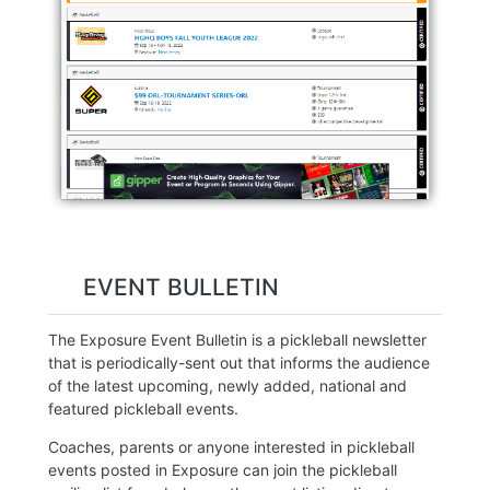
EVENT BULLETIN
The Exposure Event Bulletin is a pickleball newsletter
that is periodically-sent out that informs the audience
of the latest upcoming, newly added, national and
featured pickleball events.
Coaches, parents or anyone interested in pickleball
events posted in Exposure can join the pickleball