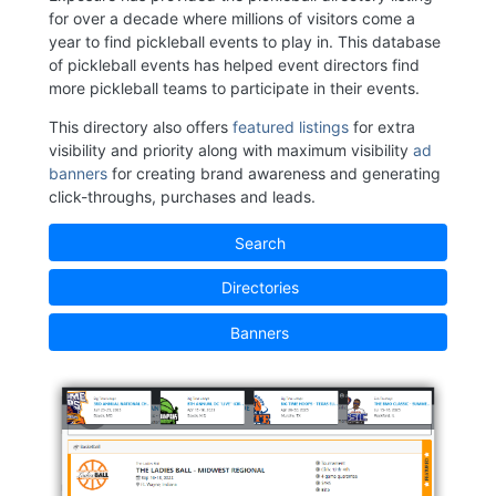
for over a decade where millions of visitors come a
year to find pickleball events to play in. This database
of pickleball events has helped event directors find
more pickleball teams to participate in their events.
This directory also offers
featured listings
for extra
visibility and priority along with maximum visibility
ad
banners
for creating brand awareness and generating
click-throughs, purchases and leads.
Search
Directories
Banners