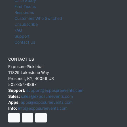
Case Study
Find Teams
Resources
Customers Who Switched
Unsubscribe
FAQ
Support
Contact Us
CONTACT US
Exposure Pickleball
11829 Lakestone Way
Prospect
,
KY
,
40059
US
502-354-8897
Support:
support@exposureevents.com
Sales:
sales@exposureevents.com
Apps:
apps@exposureevents.com
Info:
info@exposureevents.com