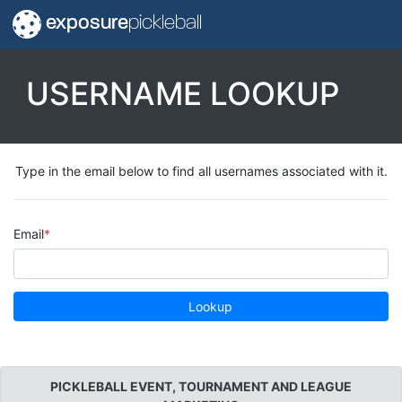
exposure
pickleball
USERNAME LOOKUP
Type in the email below to find all usernames associated with it.
Email
Lookup
PICKLEBALL EVENT, TOURNAMENT AND LEAGUE