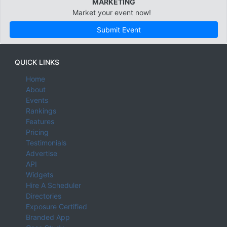
MARKETING
Market your event now!
Submit Event
QUICK LINKS
Home
About
Events
Rankings
Features
Pricing
Testimonials
Advertise
API
Widgets
Hire A Scheduler
Directories
Exposure Certified
Branded App