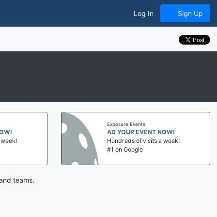
Log In
Sign Up
Exposure Events
NOW!
AD YOUR EVENT NOW!
a week!
Hundreds of visits a week!
#1 on Google
 and teams.