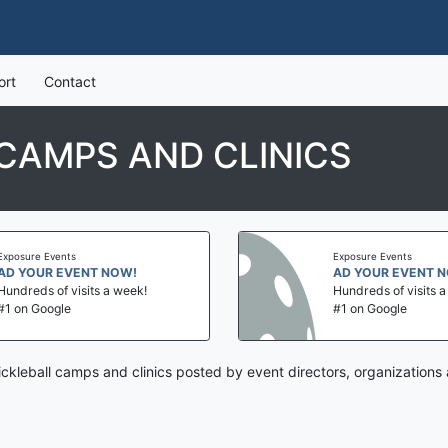
ort
Contact
 CAMPS AND CLINICS
Exposure Events
Exposure Events
AD YOUR EVENT NOW!
AD YOUR EVENT 
Hundreds of visits a week!
Hundreds of visits 
#1 on Google
#1 on Google
pickleball camps and clinics posted by event directors, organizations