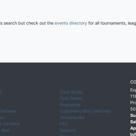
his search but check out the
events directory
for all tournaments, lea
CO
Ex
e
Case Study
11
Find Teams
Pr
Resources
50
cheduler
Customers Who Switched
Su
ies
Unsubscribe
Sa
 Certified
FAQ
Ap
 App
Support
Inf