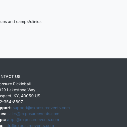
gues and camps/clinics.
NTACT US
posure Pickleball
829 Lakestone Way
ospect
,
KY
,
40059
US
2-354-8897
pport:
support@exposureevents.com
les:
sales@exposureevents.com
ps:
apps@exposureevents.com
o:
info@exposureevents.com