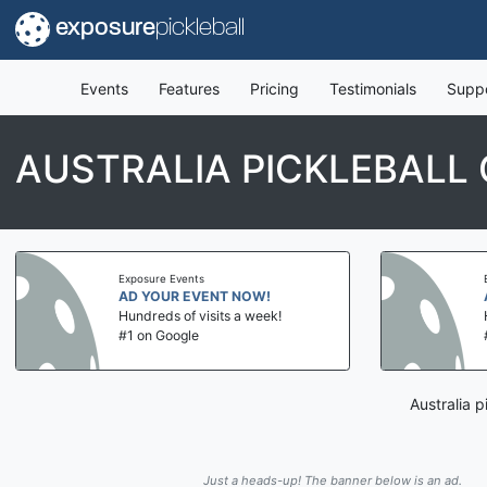
exposure
pickleball
Events
Features
Pricing
Testimonials
Supp
AUSTRALIA PICKLEBALL
Exposure Events
AD YOUR EVENT NOW!
Hundreds of visits a week!
#1 on Google
Australia 
Just a heads-up! The banner below is an ad.