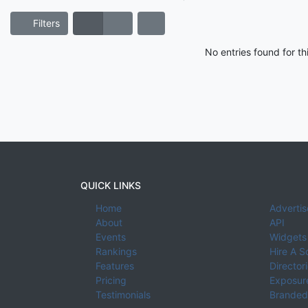
Filters
No entries found for t
QUICK LINKS
Home
Advertis
About
API
Events
Widgets
Rankings
Hire A S
Features
Director
Pricing
Exposure
Testimonials
Branded