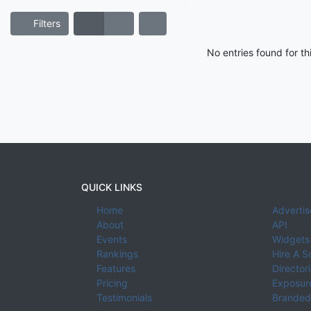
Filters
No entries found for t
QUICK LINKS
Home
Advertis
About
API
Events
Widgets
Rankings
Hire A S
Features
Director
Pricing
Exposure
Testimonials
Branded