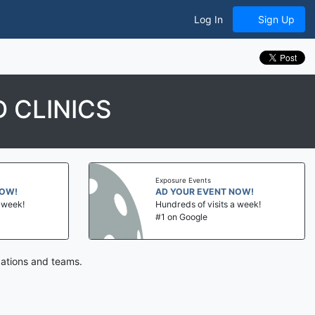
Log In
Sign Up
 CLINICS
Exposure Events
NOW!
AD YOUR EVENT NOW!
a week!
Hundreds of visits a week!
#1 on Google
zations and teams.