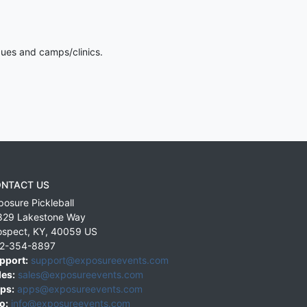
gues and camps/clinics.
NTACT US
posure Pickleball
829 Lakestone Way
ospect
,
KY
,
40059
US
2-354-8897
pport:
support@exposureevents.com
les:
sales@exposureevents.com
ps:
apps@exposureevents.com
o:
info@exposureevents.com