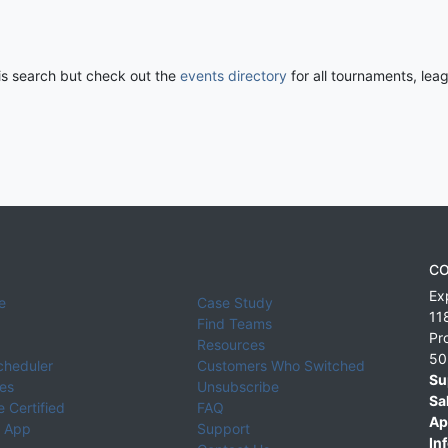
his search but check out the
events directory
for all tournaments, lea
CO
Ex
e
Case Study
11
Find Teams
Pr
Resources
50
cheduler
Customers Who Switched
Su
ies
Unsubscribe
Sa
 Certified
FAQ
Ap
 App
Support
Inf