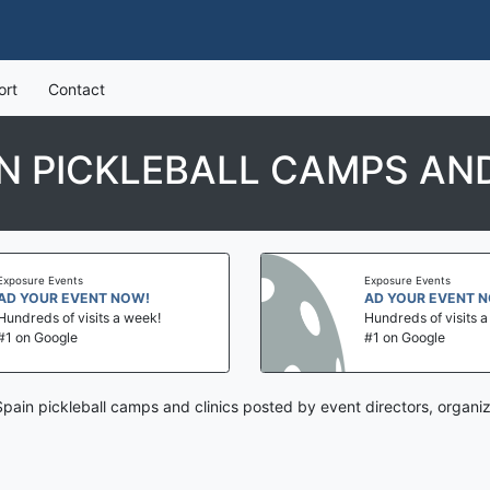
ort
Contact
IN PICKLEBALL CAMPS AND
Exposure Events
Exposure Events
AD YOUR EVENT NOW!
AD YOUR EVENT 
Hundreds of visits a week!
Hundreds of visits 
#1 on Google
#1 on Google
 Spain pickleball camps and clinics posted by event directors, organi