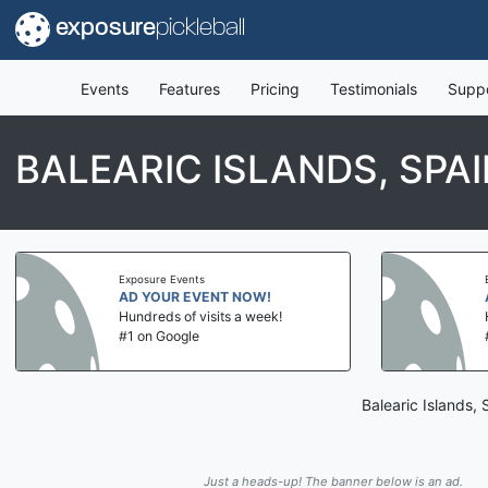
exposure
pickleball
Events
Features
Pricing
Testimonials
Supp
BALEARIC ISLANDS, SPA
Exposure Events
AD YOUR EVENT NOW!
Hundreds of visits a week!
#1 on Google
Balearic Islands,
Just a heads-up! The banner below is an ad.