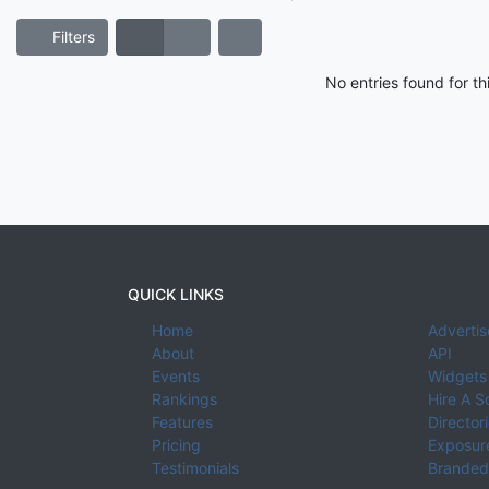
Filters
No entries found for t
QUICK LINKS
Home
Advertis
About
API
Events
Widgets
Rankings
Hire A S
Features
Director
Pricing
Exposure
Testimonials
Branded