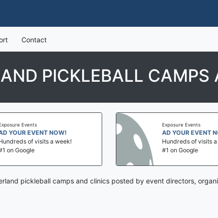
ort
Contact
LAND PICKLEBALL CAMPS 
Exposure Events
Exposure Events
AD YOUR EVENT NOW!
AD YOUR EVENT 
Hundreds of visits a week!
Hundreds of visits 
#1 on Google
#1 on Google
erland pickleball camps and clinics posted by event directors, organ