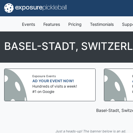
exposure
pickleball
Events
Features
Pricing
Testimonials
Supp
BASEL-STADT, SWITZER
Exposure Events
AD YOUR EVENT NOW!
Hundreds of visits a week!
#1 on Google
Basel-Stadt, Switz
Just a heads-up! The banner below is an ad.