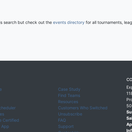
his search but check out the
events directory
for all tournaments, lea
CO
Ex
e
Case Study
11
Find Teams
Pr
Resources
50
cheduler
Customers Who Switched
Su
ies
Unsubscribe
Sa
 Certified
FAQ
Ap
 App
Support
Inf