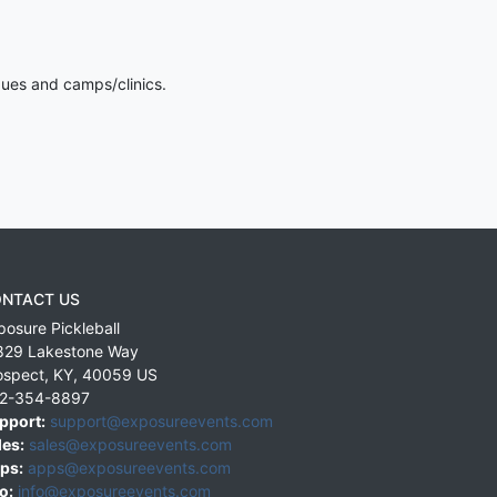
gues and camps/clinics.
NTACT US
posure Pickleball
829 Lakestone Way
ospect
,
KY
,
40059
US
2-354-8897
pport:
support@exposureevents.com
les:
sales@exposureevents.com
ps:
apps@exposureevents.com
o:
info@exposureevents.com