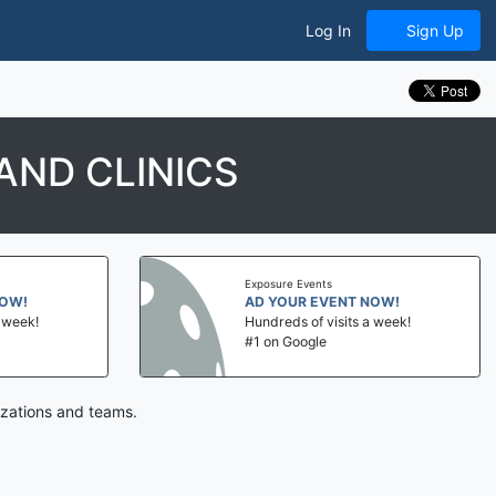
Log In
Sign Up
AND CLINICS
Exposure Events
NOW!
AD YOUR EVENT NOW!
a week!
Hundreds of visits a week!
#1 on Google
izations and teams.