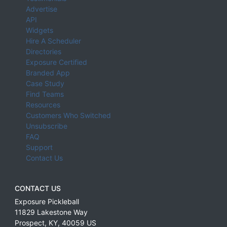
Advertise
API
Widgets
Hire A Scheduler
Directories
Exposure Certified
Branded App
Case Study
Find Teams
Resources
Customers Who Switched
Unsubscribe
FAQ
Support
Contact Us
CONTACT US
Exposure Pickleball
11829 Lakestone Way
Prospect
,
KY
,
40059
US