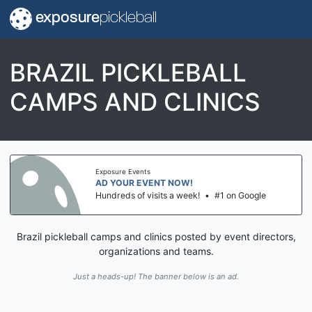
exposure
pickleball
BRAZIL PICKLEBALL
CAMPS AND CLINICS
Exposure Events
AD YOUR EVENT NOW!
Hundreds of visits a week!
•
#1 on Google
Brazil pickleball camps and clinics posted by event directors,
organizations and teams.
Just a heads-up! The banner below is an ad.