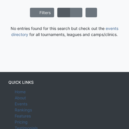
Filters
No entries found for this search but check out the
events
directory
for all tournaments, leagues and camps/clinics.
QUICK LINKS
Home
About
Events
Rankings
Features
Pricing
Testimonials