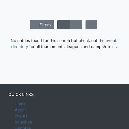
Filters
No entries found for this search but check out the
events
directory
for all tournaments, leagues and camps/clinics.
QUICK LINKS
Home
About
Events
Rankings
Features