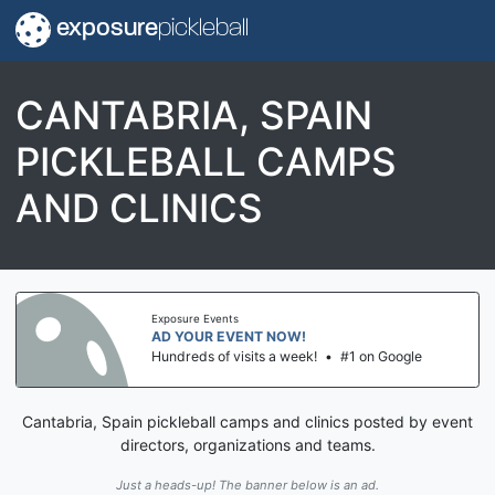
exposure
pickleball
CANTABRIA, SPAIN
PICKLEBALL CAMPS
AND CLINICS
Exposure Events
AD YOUR EVENT NOW!
Hundreds of visits a week!
•
#1 on Google
Cantabria, Spain pickleball camps and clinics posted by event
directors, organizations and teams.
Just a heads-up! The banner below is an ad.