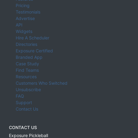
Pricing
Testimonials
Advertise
API
Widgets
Hire A Scheduler
Directories
Exposure Certified
Branded App
Case Study
Find Teams
Resources
Customers Who Switched
Unsubscribe
FAQ
Support
Contact Us
CONTACT US
Exposure Pickleball