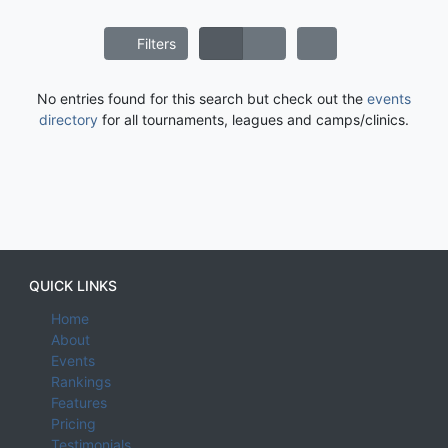
Filters
No entries found for this search but check out the
events
directory
for all tournaments, leagues and camps/clinics.
QUICK LINKS
Home
About
Events
Rankings
Features
Pricing
Testimonials