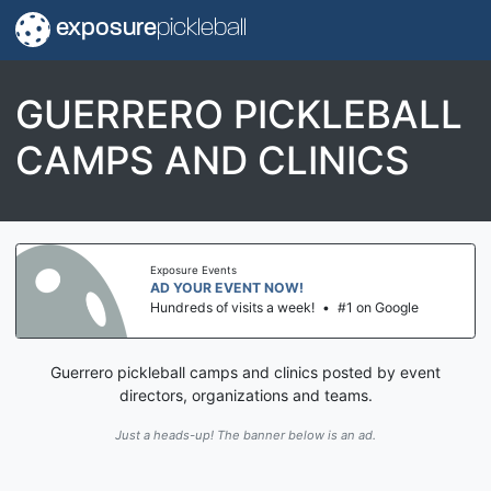
exposure
pickleball
GUERRERO PICKLEBALL
CAMPS AND CLINICS
Exposure Events
AD YOUR EVENT NOW!
Hundreds of visits a week!
•
#1 on Google
Guerrero pickleball camps and clinics posted by event
directors, organizations and teams.
Just a heads-up! The banner below is an ad.