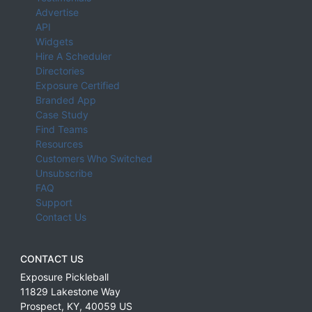
Advertise
API
Widgets
Hire A Scheduler
Directories
Exposure Certified
Branded App
Case Study
Find Teams
Resources
Customers Who Switched
Unsubscribe
FAQ
Support
Contact Us
CONTACT US
Exposure Pickleball
11829 Lakestone Way
Prospect
,
KY
,
40059
US