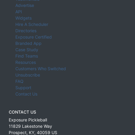
Advertise
API
Widgets
Hire A Scheduler
Directories
Exposure Certified
Branded App
Case Study
Find Teams
Resources
Customers Who Switched
Unsubscribe
FAQ
Support
Contact Us
CONTACT US
Exposure Pickleball
11829 Lakestone Way
Prospect
,
KY
,
40059
US