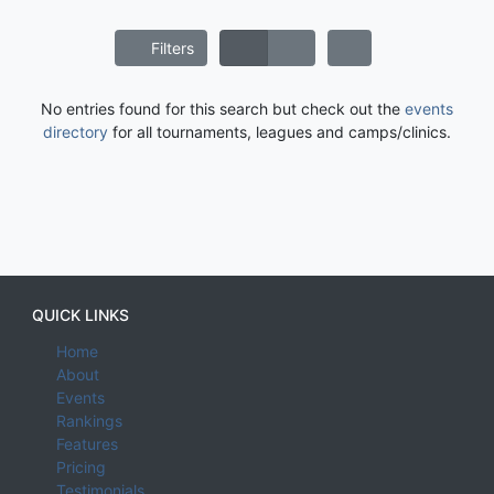
Filters
No entries found for this search but check out the
events
directory
for all tournaments, leagues and camps/clinics.
QUICK LINKS
Home
About
Events
Rankings
Features
Pricing
Testimonials