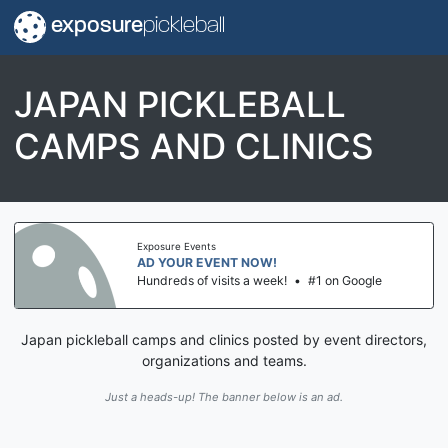
exposure
pickleball
JAPAN PICKLEBALL
CAMPS AND CLINICS
Exposure Events
AD YOUR EVENT NOW!
Hundreds of visits a week!
•
#1 on Google
Japan pickleball camps and clinics posted by event directors,
organizations and teams.
Just a heads-up! The banner below is an ad.