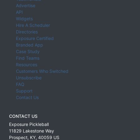
Advertise
API
Widgets
Hire A Scheduler
Directories
Exposure Certified
Branded App
Case Study
Find Teams
Resources
Customers Who Switched
Unsubscribe
FAQ
Support
Contact Us
CONTACT US
Exposure Pickleball
11829 Lakestone Way
Prospect
,
KY
,
40059
US