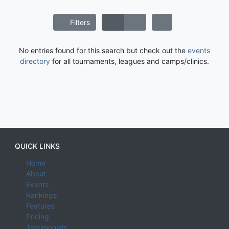
Filters
No entries found for this search but check out the
events
directory
for all tournaments, leagues and camps/clinics.
QUICK LINKS
Home
About
Events
Rankings
Features
Pricing
Testimonials