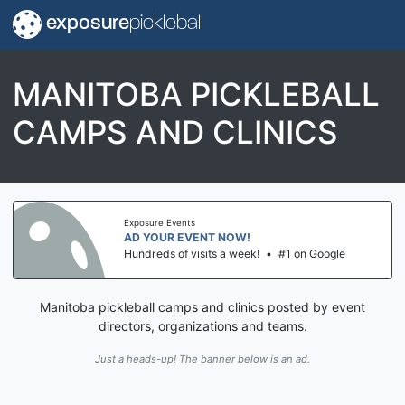
exposure
pickleball
MANITOBA PICKLEBALL
CAMPS AND CLINICS
Exposure Events
AD YOUR EVENT NOW!
Hundreds of visits a week!
•
#1 on Google
Manitoba pickleball camps and clinics posted by event
directors, organizations and teams.
Just a heads-up! The banner below is an ad.