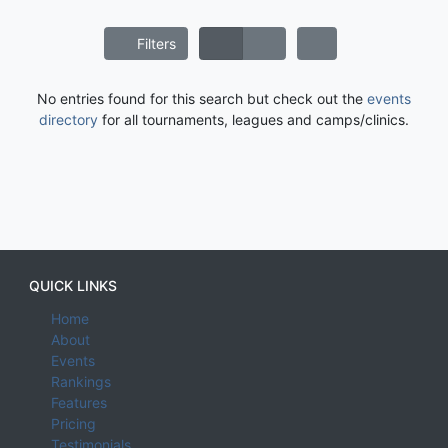
Filters
No entries found for this search but check out the
events
directory
for all tournaments, leagues and camps/clinics.
QUICK LINKS
Home
About
Events
Rankings
Features
Pricing
Testimonials