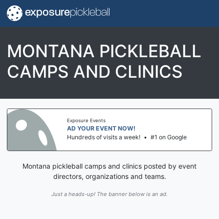
exposure
pickleball
MONTANA PICKLEBALL
CAMPS AND CLINICS
Exposure Events
AD YOUR EVENT NOW!
Hundreds of visits a week!
•
#1 on Google
Montana pickleball camps and clinics posted by event
directors, organizations and teams.
Just a heads-up! The banner below is an ad.