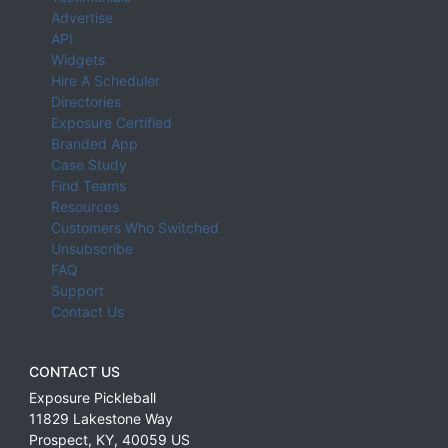
Advertise
API
Widgets
Hire A Scheduler
Directories
Exposure Certified
Branded App
Case Study
Find Teams
Resources
Customers Who Switched
Unsubscribe
FAQ
Support
Contact Us
CONTACT US
Exposure Pickleball
11829 Lakestone Way
Prospect
,
KY
,
40059
US