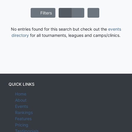
Filters
No entries found for this search but check out the
events
directory
for all tournaments, leagues and camps/clinics.
QUICK LINKS
Home
About
Events
Rankings
Features
Pricing
Testimonials