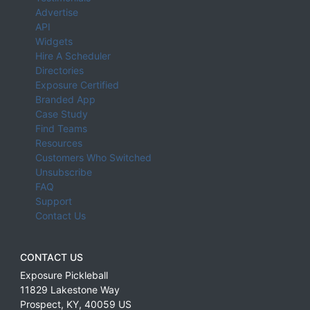
Advertise
API
Widgets
Hire A Scheduler
Directories
Exposure Certified
Branded App
Case Study
Find Teams
Resources
Customers Who Switched
Unsubscribe
FAQ
Support
Contact Us
CONTACT US
Exposure Pickleball
11829 Lakestone Way
Prospect
,
KY
,
40059
US