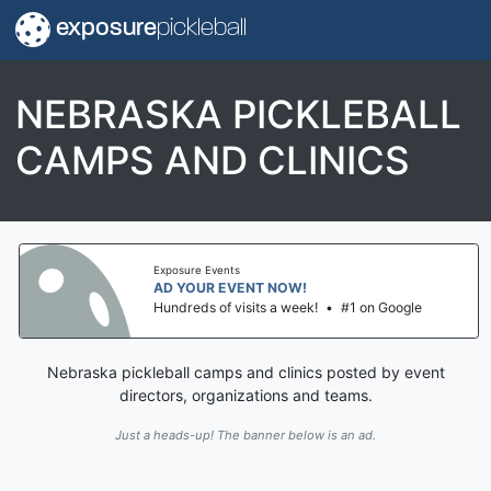
exposure
pickleball
NEBRASKA PICKLEBALL
CAMPS AND CLINICS
Exposure Events
AD YOUR EVENT NOW!
Hundreds of visits a week!
•
#1 on Google
Nebraska pickleball camps and clinics posted by event
directors, organizations and teams.
Just a heads-up! The banner below is an ad.