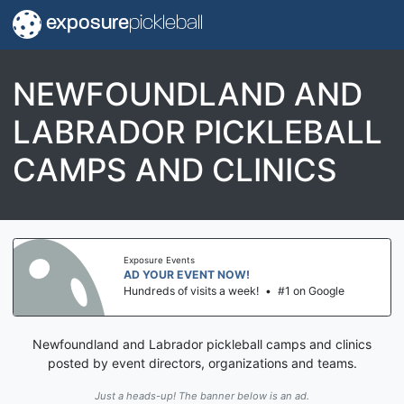
exposure
pickleball
NEWFOUNDLAND AND
LABRADOR PICKLEBALL
CAMPS AND CLINICS
Exposure Events
AD YOUR EVENT NOW!
Hundreds of visits a week!
•
#1 on Google
Newfoundland and Labrador pickleball camps and clinics
posted by event directors, organizations and teams.
Just a heads-up! The banner below is an ad.