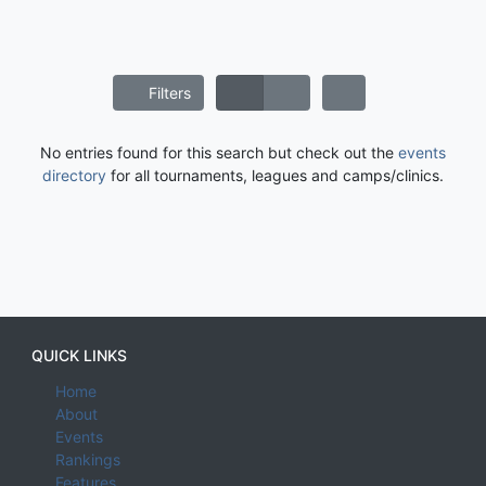
Filters
No entries found for this search but check out the
events
directory
for all tournaments, leagues and camps/clinics.
QUICK LINKS
Home
About
Events
Rankings
Features