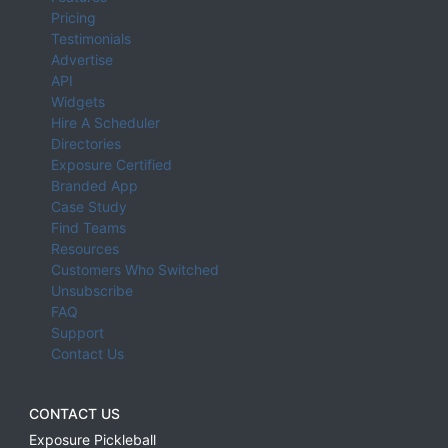
Pricing
Testimonials
Advertise
API
Widgets
Hire A Scheduler
Directories
Exposure Certified
Branded App
Case Study
Find Teams
Resources
Customers Who Switched
Unsubscribe
FAQ
Support
Contact Us
CONTACT US
Exposure Pickleball