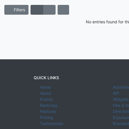
Filters
No entries found for t
QUICK LINKS
Home
Advertis
About
API
Events
Widgets
Rankings
Hire A S
Features
Director
Pricing
Exposure
Testimonials
Branded