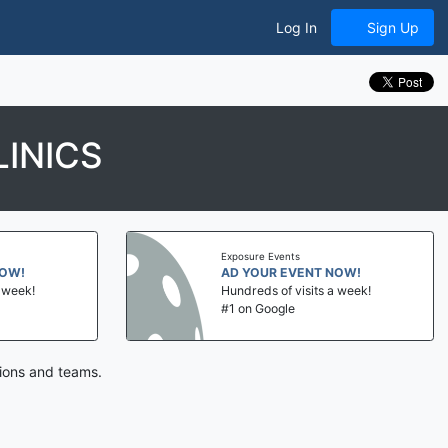
Log In
Sign Up
INICS
Exposure Events
NOW!
AD YOUR EVENT NOW!
a week!
Hundreds of visits a week!
#1 on Google
tions and teams.