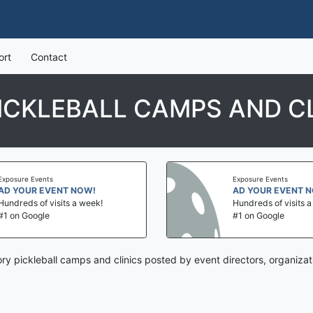
ort
Contact
ICKLEBALL CAMPS AND CL
Exposure Events
Exposure Events
AD YOUR EVENT NOW!
AD YOUR EVENT 
Hundreds of visits a week!
Hundreds of visits 
#1 on Google
#1 on Google
ory pickleball camps and clinics posted by event directors, organiza