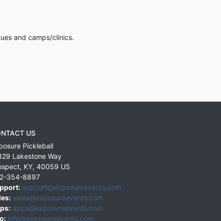
gues and camps/clinics.
NTACT US
posure Pickleball
829 Lakestone Way
ospect
,
KY
,
40059
US
2-354-8897
pport:
support@exposureevents.com
les:
sales@exposureevents.com
ps:
apps@exposureevents.com
o:
info@exposureevents.com