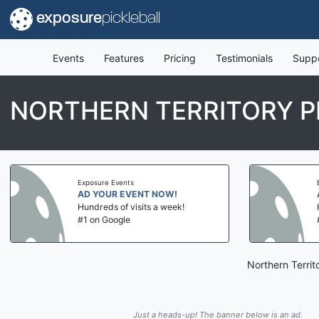
exposure
pickleball
Events
Features
Pricing
Testimonials
Supp
NORTHERN TERRITORY P
Exposure Events
AD YOUR EVENT NOW!
Hundreds of visits a week!
#1 on Google
Northern Territ
Just a heads-up! The banner below is an ad.