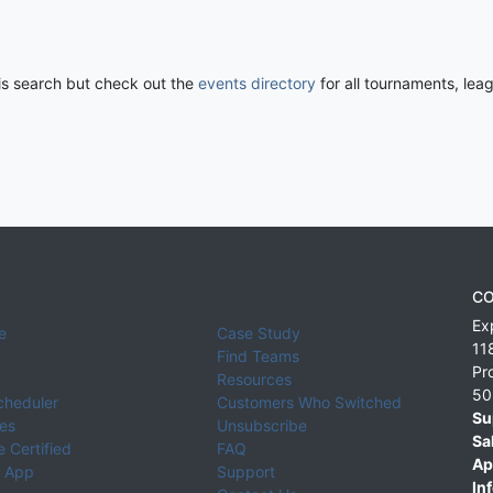
his search but check out the
events directory
for all tournaments, lea
CO
Ex
e
Case Study
11
Find Teams
Pr
Resources
50
cheduler
Customers Who Switched
Su
ies
Unsubscribe
Sa
 Certified
FAQ
Ap
 App
Support
Inf