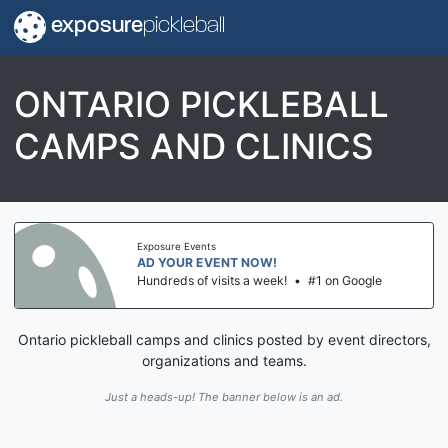
exposure
pickleball
ONTARIO PICKLEBALL
CAMPS AND CLINICS
Exposure Events
AD YOUR EVENT NOW!
Hundreds of visits a week!
•
#1 on Google
Ontario pickleball camps and clinics posted by event directors,
organizations and teams.
Just a heads-up! The banner below is an ad.