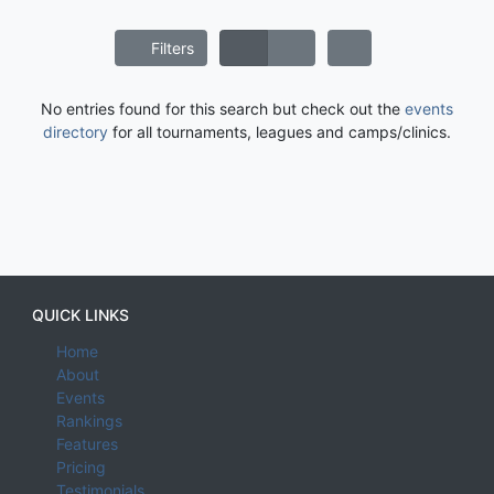
Filters
No entries found for this search but check out the
events
directory
for all tournaments, leagues and camps/clinics.
QUICK LINKS
Home
About
Events
Rankings
Features
Pricing
Testimonials