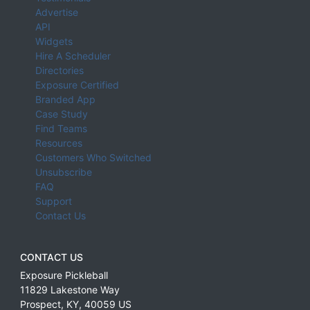
Advertise
API
Widgets
Hire A Scheduler
Directories
Exposure Certified
Branded App
Case Study
Find Teams
Resources
Customers Who Switched
Unsubscribe
FAQ
Support
Contact Us
CONTACT US
Exposure Pickleball
11829 Lakestone Way
Prospect
,
KY
,
40059
US