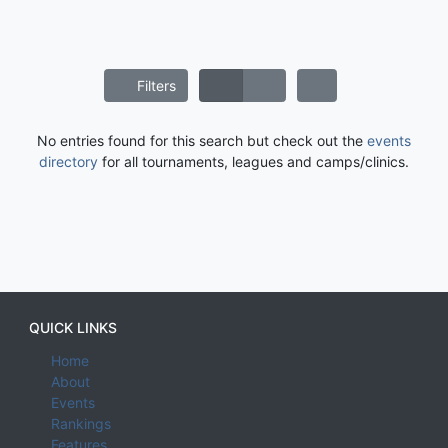
Filters
No entries found for this search but check out the
events
directory
for all tournaments, leagues and camps/clinics.
QUICK LINKS
Home
About
Events
Rankings
Features