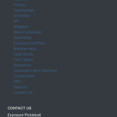
Pricing
Testimonials
Advertise
API
Widgets
Hire A Scheduler
Directories
Exposure Certified
Branded App
Case Study
Find Teams
Resources
Customers Who Switched
Unsubscribe
FAQ
Support
Contact Us
CONTACT US
Exposure Pickleball