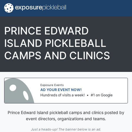
exposure
pickleball
PRINCE EDWARD
ISLAND PICKLEBALL
CAMPS AND CLINICS
Exposure Events
AD YOUR EVENT NOW!
Hundreds of visits a week!
•
#1 on Google
Prince Edward Island pickleball camps and clinics posted by
event directors, organizations and teams.
Just a heads-up! The banner below is an ad.