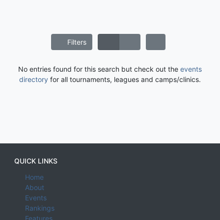
Filters
No entries found for this search but check out the
events
directory
for all tournaments, leagues and camps/clinics.
QUICK LINKS
Home
About
Events
Rankings
Features