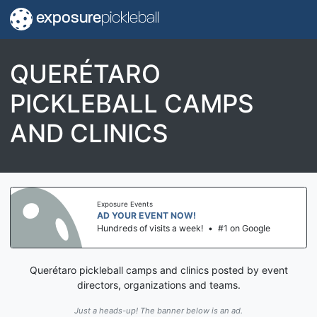
exposure
pickleball
QUERÉTARO
PICKLEBALL CAMPS
AND CLINICS
Exposure Events
AD YOUR EVENT NOW!
Hundreds of visits a week!
•
#1 on Google
Querétaro pickleball camps and clinics posted by event
directors, organizations and teams.
Just a heads-up! The banner below is an ad.