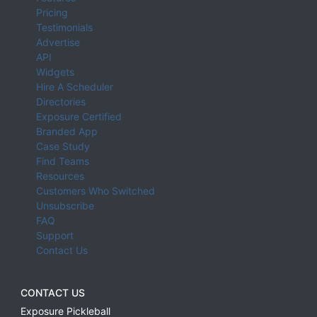
Pricing
Testimonials
Advertise
API
Widgets
Hire A Scheduler
Directories
Exposure Certified
Branded App
Case Study
Find Teams
Resources
Customers Who Switched
Unsubscribe
FAQ
Support
Contact Us
CONTACT US
Exposure Pickleball