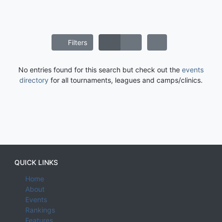
Filters
No entries found for this search but check out the
events
directory
for all tournaments, leagues and camps/clinics.
QUICK LINKS
Home
About
Events
Rankings
Features