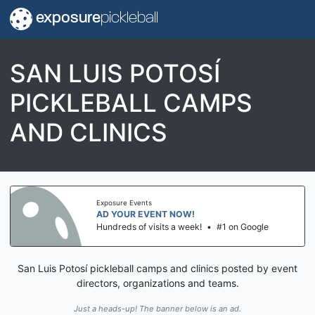
exposure
pickleball
SAN LUIS POTOSÍ
PICKLEBALL CAMPS
AND CLINICS
Exposure Events
AD YOUR EVENT NOW!
Hundreds of visits a week!
•
#1 on Google
San Luis Potosí pickleball camps and clinics posted by event
directors, organizations and teams.
Just a heads-up! The banner below is an ad.