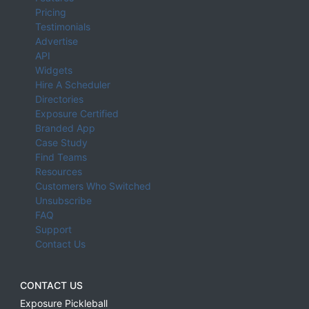
Pricing
Testimonials
Advertise
API
Widgets
Hire A Scheduler
Directories
Exposure Certified
Branded App
Case Study
Find Teams
Resources
Customers Who Switched
Unsubscribe
FAQ
Support
Contact Us
CONTACT US
Exposure Pickleball