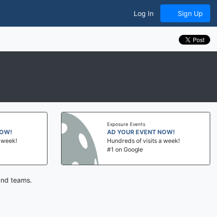
Log In
Sign Up
Exposure Events
NOW!
AD YOUR EVENT NOW!
a week!
Hundreds of visits a week!
#1 on Google
and teams.