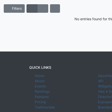
Filters
No entries found for t
QUICK LINKS
Home
Advertis
About
API
Events
Widgets
Rankings
Hire A S
Features
Director
Pricing
Exposure
Testimonials
Branded