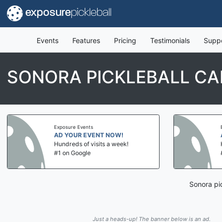
exposure
pickleball
Events
Features
Pricing
Testimonials
Supp
SONORA PICKLEBALL CA
Exposure Events
AD YOUR EVENT NOW!
Hundreds of visits a week!
#1 on Google
Sonora pi
Just a heads-up! The banner below is an ad.