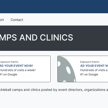
ort
Contact
MPS AND CLINICS
Exposure Events
Exposure Events
AD YOUR EVENT NOW!
AD YOUR EVENT 
Hundreds of visits a week!
Hundreds of visits 
#1 on Google
#1 on Google
ckleball camps and clinics posted by event directors, organizations 