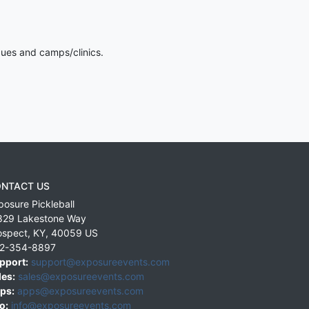
gues and camps/clinics.
NTACT US
posure Pickleball
829 Lakestone Way
ospect
,
KY
,
40059
US
2-354-8897
pport:
support@exposureevents.com
les:
sales@exposureevents.com
ps:
apps@exposureevents.com
o:
info@exposureevents.com