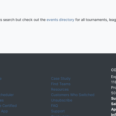
his search but check out the
events directory
for all tournaments, lea
CO
Ex
e
Case Study
11
Find Teams
Pr
Resources
50
cheduler
Customers Who Switched
Su
ies
Unsubscribe
Sa
 Certified
FAQ
Ap
 App
Support
Inf