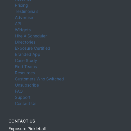
Pricing
Testimonials
Advertise
API
Widgets
Hire A Scheduler
Directories
Exposure Certified
Branded App
Case Study
Find Teams
Resources
Customers Who Switched
Unsubscribe
FAQ
Support
Contact Us
CONTACT US
Exposure Pickleball