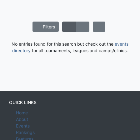
Filters
No entries found for this search but check out the
events
directory
for all tournaments, leagues and camps/clinics.
QUICK LINKS
Home
About
Events
Rankings
Features