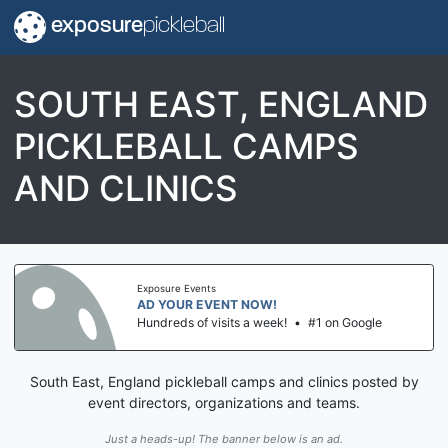
exposure
pickleball
SOUTH EAST, ENGLAND
PICKLEBALL CAMPS
AND CLINICS
Exposure Events
AD YOUR EVENT NOW!
Hundreds of visits a week!
•
#1 on Google
South East, England pickleball camps and clinics posted by
event directors, organizations and teams.
Just a heads-up! The banner below is an ad.