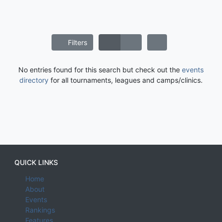
Filters
No entries found for this search but check out the
events
directory
for all tournaments, leagues and camps/clinics.
QUICK LINKS
Home
About
Events
Rankings
Features