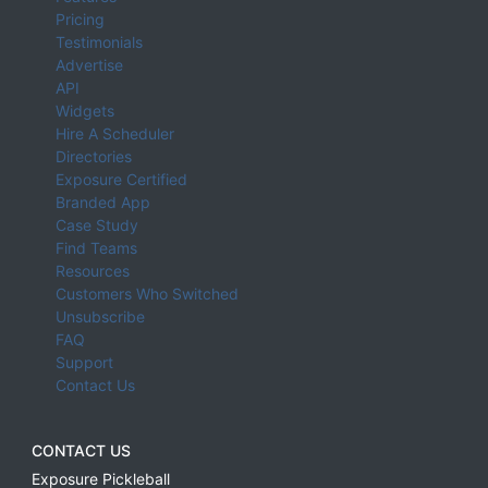
Pricing
Testimonials
Advertise
API
Widgets
Hire A Scheduler
Directories
Exposure Certified
Branded App
Case Study
Find Teams
Resources
Customers Who Switched
Unsubscribe
FAQ
Support
Contact Us
CONTACT US
Exposure Pickleball