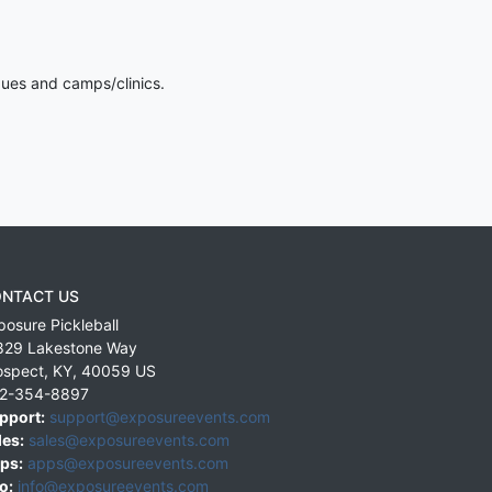
gues and camps/clinics.
NTACT US
posure Pickleball
829 Lakestone Way
ospect
,
KY
,
40059
US
2-354-8897
pport:
support@exposureevents.com
les:
sales@exposureevents.com
ps:
apps@exposureevents.com
o:
info@exposureevents.com