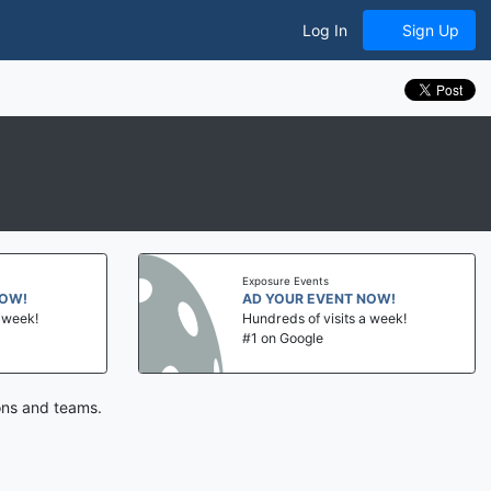
Log In
Sign Up
Exposure Events
NOW!
AD YOUR EVENT NOW!
a week!
Hundreds of visits a week!
#1 on Google
ions and teams.