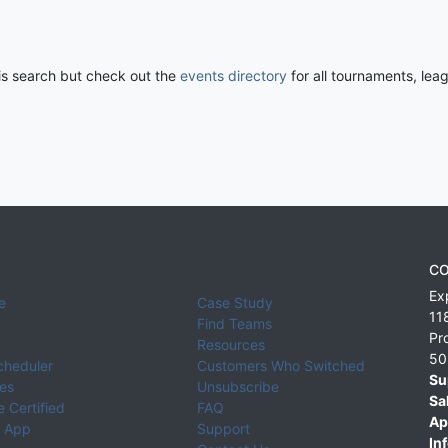
his search but check out the
events directory
for all tournaments, lea
CO
Ex
e
Case Study
11
Find Teams
Pr
Resources
50
cheduler
Customers Who Switched
Su
ies
Unsubscribe
Sa
 Certified
FAQ
Ap
 App
Support
Inf