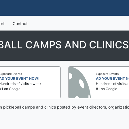
ort
Contact
EBALL CAMPS AND CLINICS
Exposure Events
Exposure Events
AD YOUR EVENT NOW!
AD YOUR EVENT 
Hundreds of visits a week!
Hundreds of visits 
#1 on Google
#1 on Google
n pickleball camps and clinics posted by event directors, organizat