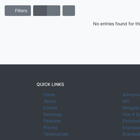
Filters
No entries found for t
QUICK LINKS
Home
Advertis
About
API
Events
Widgets
Rankings
Hire A S
Features
Director
Pricing
Exposure
Testimonials
Branded