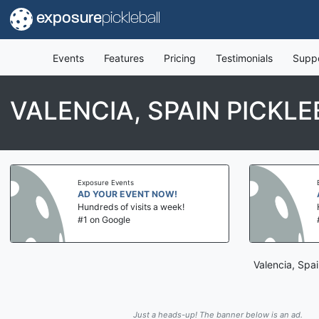
exposure
pickleball
Events
Features
Pricing
Testimonials
Supp
VALENCIA, SPAIN PICKL
Exposure Events
AD YOUR EVENT NOW!
Hundreds of visits a week!
#1 on Google
Valencia, Spai
Just a heads-up! The banner below is an ad.