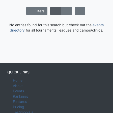
Filters
No entries found for this search but check out the
events
directory
for all tournaments, leagues and camps/clinics.
QUICK LINKS
Home
About
Events
Rankings
Features
Pricing
Testimonials