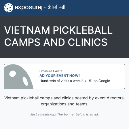
exposure
pickleball
VIETNAM PICKLEBALL
CAMPS AND CLINICS
Exposure Events
AD YOUR EVENT NOW!
Hundreds of visits a week!
•
#1 on Google
Vietnam pickleball camps and clinics posted by event directors,
organizations and teams.
Just a heads-up! The banner below is an ad.