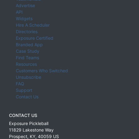
Advertise
API
Widgets
Hire A Scheduler
Directories
Exposure Certified
Branded App
Case Study
Find Teams
Resources
Customers Who Switched
Unsubscribe
FAQ
Support
Contact Us
CONTACT US
Exposure Pickleball
11829 Lakestone Way
Prospect
,
KY
,
40059
US