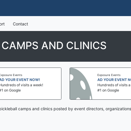
ort
Contact
 CAMPS AND CLINICS
Exposure Events
Exposure Events
AD YOUR EVENT NOW!
AD YOUR EVENT 
Hundreds of visits a week!
Hundreds of visits 
#1 on Google
#1 on Google
ickleball camps and clinics posted by event directors, organization