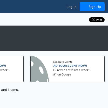
Log In
Sign Up
Exposure Events
NOW!
AD YOUR EVENT NOW!
a week!
Hundreds of visits a week!
#1 on Google
s and teams.