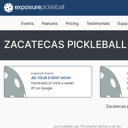
exposure
pickleball
Events
Features
Pricing
Testimonials
Supp
ZACATECAS PICKLEBALL
Exposure Events
AD YOUR EVENT NOW!
Hundreds of visits a week!
#1 on Google
Zacatecas p
Just a heads-up! The banner below is an ad.