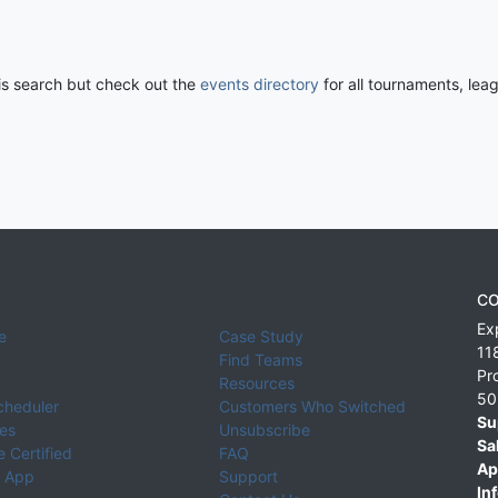
his search but check out the
events directory
for all tournaments, lea
CO
Ex
e
Case Study
11
Find Teams
Pr
Resources
50
cheduler
Customers Who Switched
Su
ies
Unsubscribe
Sa
 Certified
FAQ
Ap
 App
Support
Inf