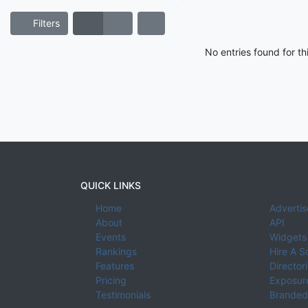
Filters
No entries found for t
QUICK LINKS
Home
Advertis
About
API
Events
Widgets
Rankings
Hire A S
Features
Director
Pricing
Exposure
Testimonials
Branded