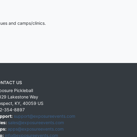
gues and camps/clinics.
NTACT US
posure Pickleball
829 Lakestone Way
ospect
,
KY
,
40059
US
2-354-8897
pport:
support@exposureevents.com
les:
sales@exposureevents.com
ps:
apps@exposureevents.com
o:
info@exposureevents.com