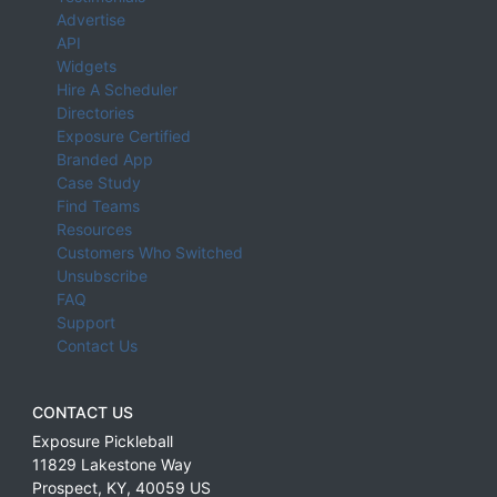
Advertise
API
Widgets
Hire A Scheduler
Directories
Exposure Certified
Branded App
Case Study
Find Teams
Resources
Customers Who Switched
Unsubscribe
FAQ
Support
Contact Us
CONTACT US
Exposure Pickleball
11829 Lakestone Way
Prospect
,
KY
,
40059
US