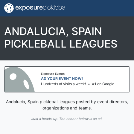
exposure
pickleball
ANDALUCIA, SPAIN
PICKLEBALL LEAGUES
Exposure Events
AD YOUR EVENT NOW!
Hundreds of visits a week!
•
#1 on Google
Andalucia, Spain pickleball leagues posted by event directors,
organizations and teams.
Just a heads-up! The banner below is an ad.