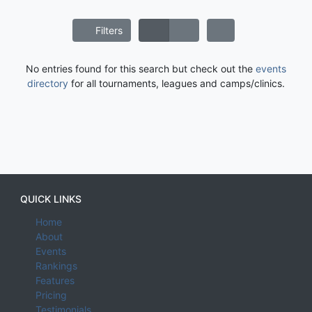
Filters
No entries found for this search but check out the
events
directory
for all tournaments, leagues and camps/clinics.
QUICK LINKS
Home
About
Events
Rankings
Features
Pricing
Testimonials