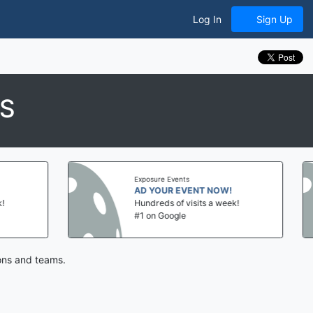
Log In
Sign Up
ES
Exposure Events
Expo
AD YOUR EVENT NOW!
AD
Hundreds of visits a week!
Hun
#1 on Google
#1 
ions and teams.