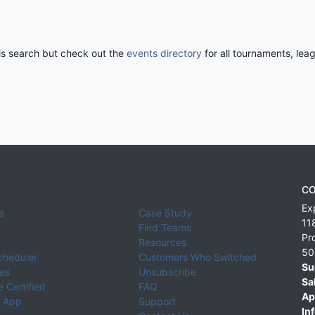
his search but check out the
events directory
for all tournaments, lea
CO
Ex
e
Case Study
11
Find Teams
Pr
Resources
50
cheduler
Customers Who Switched
Su
ies
Unsubscribe
Sa
 Certified
FAQ
Ap
 App
Support
Inf