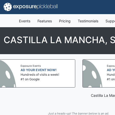
exposure
pickleball
Events
Features
Pricing
Testimonials
Supp
CASTILLA LA MANCHA, S
sure Events
Exposure Events
 YOUR EVENT NOW!
AD YOUR EVENT NOW
dreds of visits a week!
Hundreds of visits a we
on Google
#1 on Google
Castilla La Ma
Just a heads-up! The banner below is an ad.