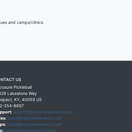
gues and camps/clinics.
NTACT US
posure Pickleball
829 Lakestone Way
ospect
,
KY
,
40059
US
2-354-8897
pport:
support@exposureevents.com
les:
sales@exposureevents.com
ps:
apps@exposureevents.com
o:
info@exposureevents.com