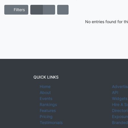
Filters
No entries found for t
QUICK LINKS
Home
Advertis
About
API
Events
Widgets
Rankings
Hire A S
Features
Director
Pricing
Exposure
Testimonials
Branded