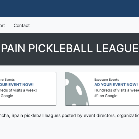
ort
Contact
PAIN PICKLEBALL LEAGU
Exposure Events
!
AD YOUR EVENT NOW!
ek!
Hundreds of visits a week!
#1 on Google
ncha, Spain pickleball leagues posted by event directors, organizat