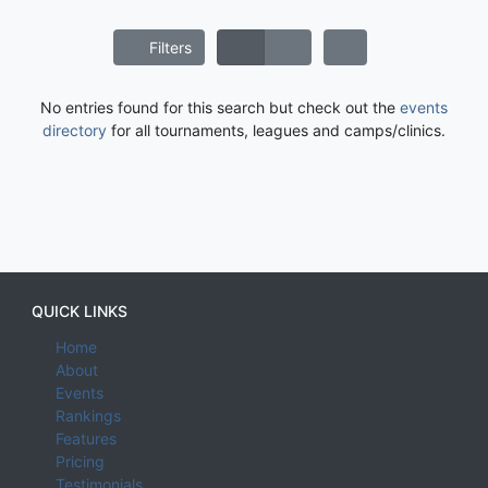
Filters
No entries found for this search but check out the
events
directory
for all tournaments, leagues and camps/clinics.
QUICK LINKS
Home
About
Events
Rankings
Features
Pricing
Testimonials