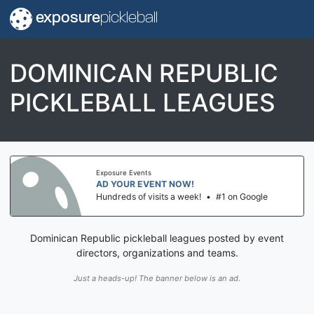
exposure
pickleball
DOMINICAN REPUBLIC
PICKLEBALL LEAGUES
Exposure Events
AD YOUR EVENT NOW!
Hundreds of visits a week!
•
#1 on Google
Dominican Republic pickleball leagues posted by event
directors, organizations and teams.
Just a heads-up! The banner below is an ad.