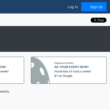
Log In
Sign Up
Exposure Events
NOW!
AD YOUR EVENT NOW!
a week!
Hundreds of visits a week!
#1 on Google
teams.