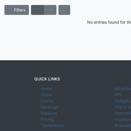
Filters
No entries found for t
QUICK LINKS
Home
Advertis
About
API
Events
Widgets
Rankings
Hire A S
Features
Director
Pricing
Exposure
Testimonials
Branded