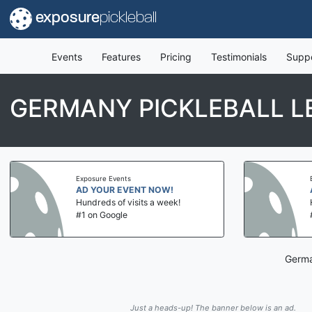
exposure
pickleball
Events
Features
Pricing
Testimonials
Supp
GERMANY PICKLEBALL L
Exposure Events
AD YOUR EVENT NOW!
Hundreds of visits a week!
#1 on Google
Germa
Just a heads-up! The banner below is an ad.