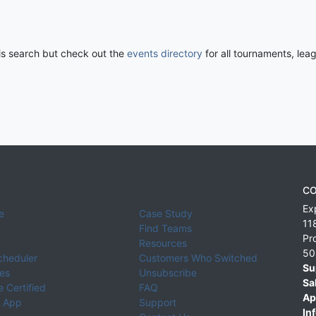
his search but check out the
events directory
for all tournaments, lea
CO
Ex
e
Case Study
11
Find Teams
Pr
Resources
50
cheduler
Customers Who Switched
Su
ies
Unsubscribe
Sa
 Certified
FAQ
Ap
 App
Support
Inf