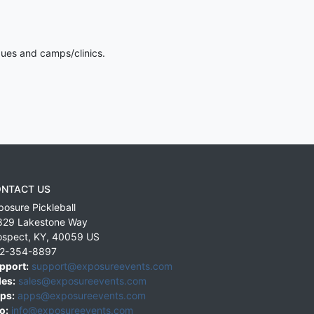
gues and camps/clinics.
NTACT US
posure Pickleball
829 Lakestone Way
ospect
,
KY
,
40059
US
2-354-8897
pport:
support@exposureevents.com
les:
sales@exposureevents.com
ps:
apps@exposureevents.com
o:
info@exposureevents.com