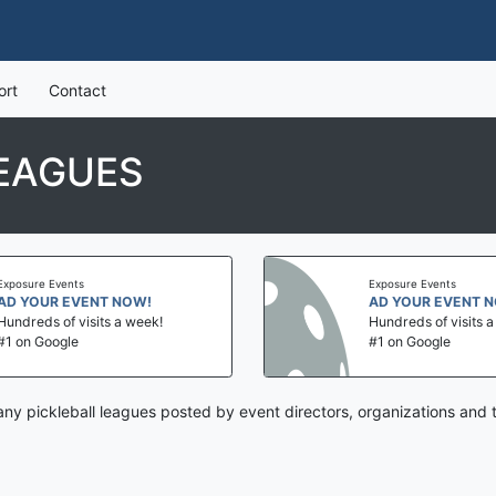
ort
Contact
EAGUES
Exposure Events
Exposure Events
AD YOUR EVENT NOW!
AD YOUR EVENT 
Hundreds of visits a week!
Hundreds of visits 
#1 on Google
#1 on Google
ny pickleball leagues posted by event directors, organizations and 