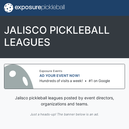
exposure
pickleball
JALISCO PICKLEBALL
LEAGUES
Exposure Events
AD YOUR EVENT NOW!
Hundreds of visits a week!
•
#1 on Google
Jalisco pickleball leagues posted by event directors,
organizations and teams.
Just a heads-up! The banner below is an ad.