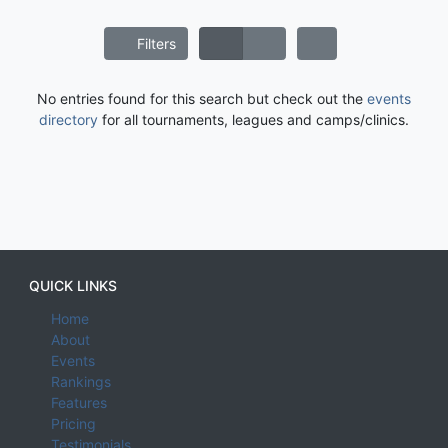
Filters
No entries found for this search but check out the
events
directory
for all tournaments, leagues and camps/clinics.
QUICK LINKS
Home
About
Events
Rankings
Features
Pricing
Testimonials