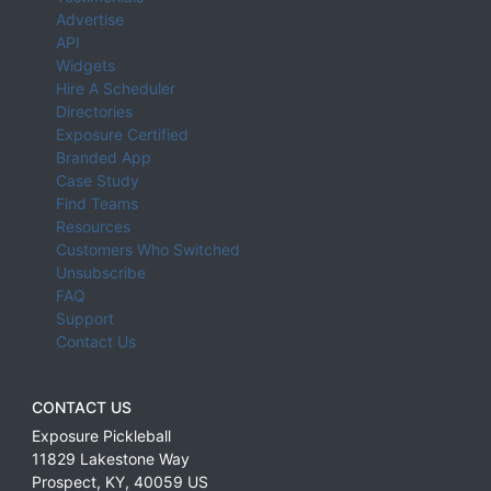
Advertise
API
Widgets
Hire A Scheduler
Directories
Exposure Certified
Branded App
Case Study
Find Teams
Resources
Customers Who Switched
Unsubscribe
FAQ
Support
Contact Us
CONTACT US
Exposure Pickleball
11829 Lakestone Way
Prospect
,
KY
,
40059
US