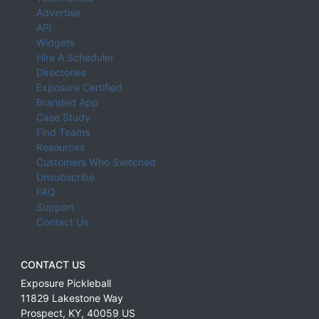
Advertise
API
Widgets
Hire A Scheduler
Directories
Exposure Certified
Branded App
Case Study
Find Teams
Resources
Customers Who Switched
Unsubscribe
FAQ
Support
Contact Us
CONTACT US
Exposure Pickleball
11829 Lakestone Way
Prospect
,
KY
,
40059
US