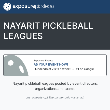
exposure
pickleball
NAYARIT PICKLEBALL
LEAGUES
Exposure Events
AD YOUR EVENT NOW!
Hundreds of visits a week!
•
#1 on Google
Nayarit pickleball leagues posted by event directors,
organizations and teams.
Just a heads-up! The banner below is an ad.