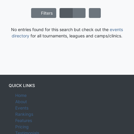
Filters
No entries found for this search but check out the
events
directory
for all tournaments, leagues and camps/clinics.
QUICK LINKS
Home
About
Events
Rankings
Features
Pricing
Testimonials