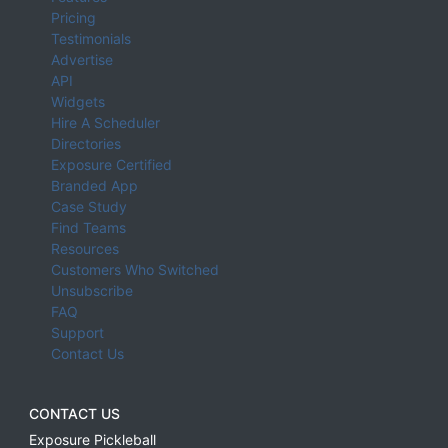
Pricing
Testimonials
Advertise
API
Widgets
Hire A Scheduler
Directories
Exposure Certified
Branded App
Case Study
Find Teams
Resources
Customers Who Switched
Unsubscribe
FAQ
Support
Contact Us
CONTACT US
Exposure Pickleball