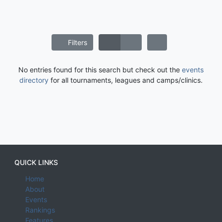
Filters
No entries found for this search but check out the
events
directory
for all tournaments, leagues and camps/clinics.
QUICK LINKS
Home
About
Events
Rankings
Features