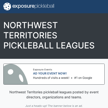
exposure
pickleball
NORTHWEST
TERRITORIES
PICKLEBALL LEAGUES
Exposure Events
AD YOUR EVENT NOW!
Hundreds of visits a week!
•
#1 on Google
Northwest Territories pickleball leagues posted by event
directors, organizations and teams.
Just a heads-up! The banner below is an ad.