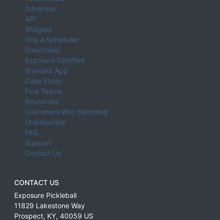
Advertise
API
Widgets
Hire A Scheduler
Directories
Exposure Certified
Branded App
Case Study
Find Teams
Resources
Customers Who Switched
Unsubscribe
FAQ
Support
Contact Us
CONTACT US
Exposure Pickleball
11829 Lakestone Way
Prospect
,
KY
,
40059
US