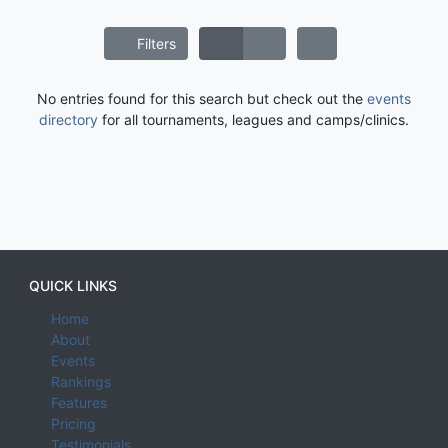
Filters
No entries found for this search but check out the
events
directory
for all tournaments, leagues and camps/clinics.
QUICK LINKS
Home
About
Events
Rankings
Features
Pricing
Testimonials