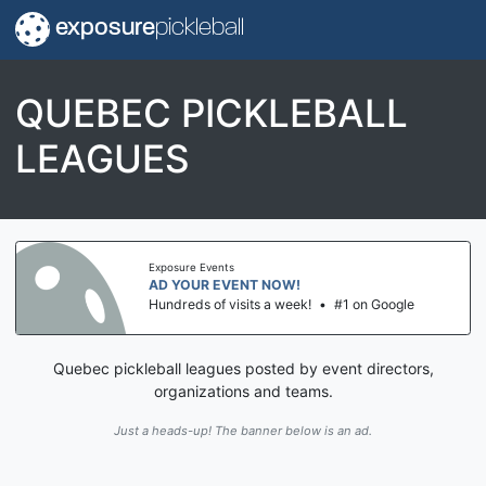
exposure
pickleball
QUEBEC PICKLEBALL
LEAGUES
Exposure Events
AD YOUR EVENT NOW!
Hundreds of visits a week!
•
#1 on Google
Quebec pickleball leagues posted by event directors,
organizations and teams.
Just a heads-up! The banner below is an ad.