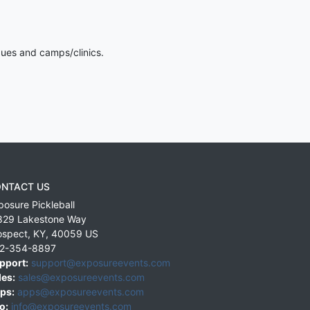
gues and camps/clinics.
NTACT US
posure Pickleball
829 Lakestone Way
ospect
,
KY
,
40059
US
2-354-8897
pport:
support@exposureevents.com
les:
sales@exposureevents.com
ps:
apps@exposureevents.com
o:
info@exposureevents.com