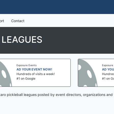
ort
Contact
 LEAGUES
Exposure Events
Exposure Even
AD YOUR EVENT NOW!
AD YOUR E
Hundreds of visits a week!
Hundreds of 
#1 on Google
#1 on Googl
aro pickleball leagues posted by event directors, organizations and