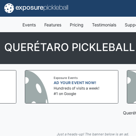
exposure
pickleball
Events
Features
Pricing
Testimonials
Supp
QUERÉTARO PICKLEBALL
Exposure Events
AD YOUR EVENT NOW!
Hundreds of visits a week!
#1 on Google
Querét
Just a heads-up! The banner below is an ad.