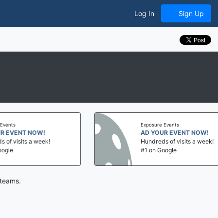
Log In
Sign Up
ts
Exposure Events
VENT NOW!
AD YOUR EVENT NOW!
visits a week!
Hundreds of visits a week!
e
#1 on Google
 teams.