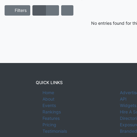
Filters
No entries found for t
QUICK LINKS
Home
Advertis
About
API
Events
Widgets
Rankings
Hire A S
Features
Director
Pricing
Exposure
Testimonials
Branded