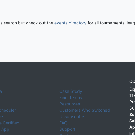
his search but check out the
events directory
for all tournaments, lea
CO
Ex
e
Case Study
11
Find Teams
Pr
Resources
50
cheduler
Customers Who Switched
Su
ies
Unsubscribe
Sa
 Certified
FAQ
Ap
 App
Support
Inf