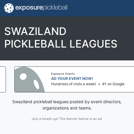
exposure
pickleball
SWAZILAND
PICKLEBALL LEAGUES
Exposure Events
AD YOUR EVENT NOW!
Hundreds of visits a week!
•
#1 on Google
Swaziland pickleball leagues posted by event directors,
organizations and teams.
Just a heads-up! The banner below is an ad.