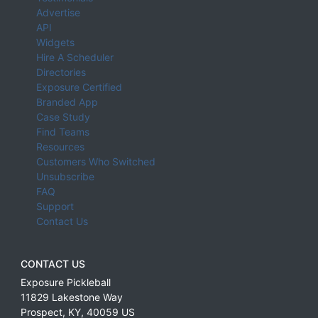
Advertise
API
Widgets
Hire A Scheduler
Directories
Exposure Certified
Branded App
Case Study
Find Teams
Resources
Customers Who Switched
Unsubscribe
FAQ
Support
Contact Us
CONTACT US
Exposure Pickleball
11829 Lakestone Way
Prospect
,
KY
,
40059
US