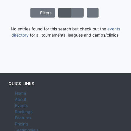
Filters
No entries found for this search but check out the
events
directory
for all tournaments, leagues and camps/clinics.
QUICK LINKS
Home
About
Events
Rankings
Features
Pricing
Testimonials