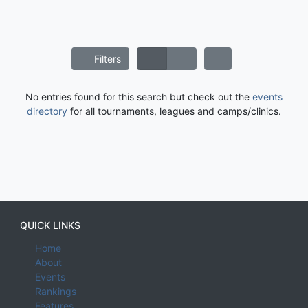
Filters
No entries found for this search but check out the
events
directory
for all tournaments, leagues and camps/clinics.
QUICK LINKS
Home
About
Events
Rankings
Features