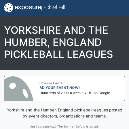
exposure
pickleball
YORKSHIRE AND THE
HUMBER, ENGLAND
PICKLEBALL LEAGUES
Exposure Events
AD YOUR EVENT NOW!
Hundreds of visits a week!
•
#1 on Google
Yorkshire and the Humber, England pickleball leagues posted
by event directors, organizations and teams.
Just a heads-up! The banner below is an ad.