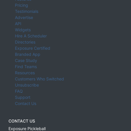
Pricing
Testimonials
Advertise
API
Widgets
Hire A Scheduler
Directories
Exposure Certified
Branded App
Case Study
Find Teams
Resources
Customers Who Switched
Unsubscribe
FAQ
Support
Contact Us
CONTACT US
Exposure Pickleball