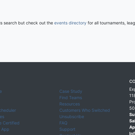
his search but check out the
events directory
for all tournaments, lea
CO
Ex
e
Case Study
11
Find Teams
Pr
Resources
50
cheduler
Customers Who Switched
Su
ies
Unsubscribe
Sa
 Certified
FAQ
Ap
 App
Support
Inf