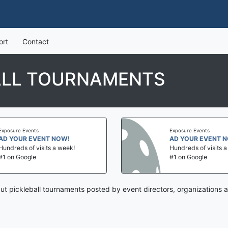
ort
Contact
ALL TOURNAMENTS
Exposure Events
Exposure Events
AD YOUR EVENT NOW!
AD YOUR EVENT 
Hundreds of visits a week!
Hundreds of visits 
#1 on Google
#1 on Google
ut pickleball tournaments posted by event directors, organizations 