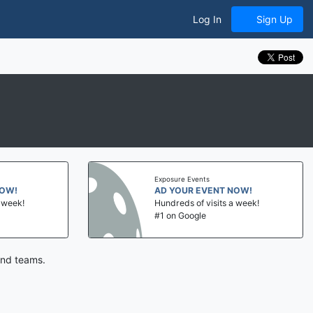
Log In
Sign Up
Exposure Events
NOW!
AD YOUR EVENT NOW!
a week!
Hundreds of visits a week!
#1 on Google
and teams.