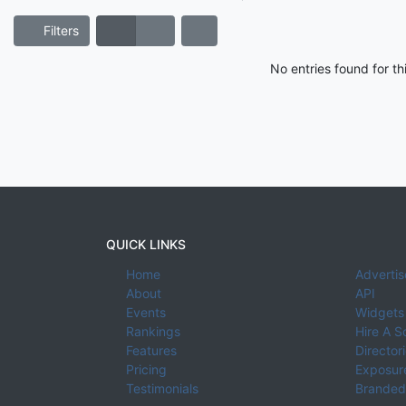
Filters
No entries found for t
QUICK LINKS
Home
Advertis
About
API
Events
Widgets
Rankings
Hire A S
Features
Director
Pricing
Exposure
Testimonials
Branded