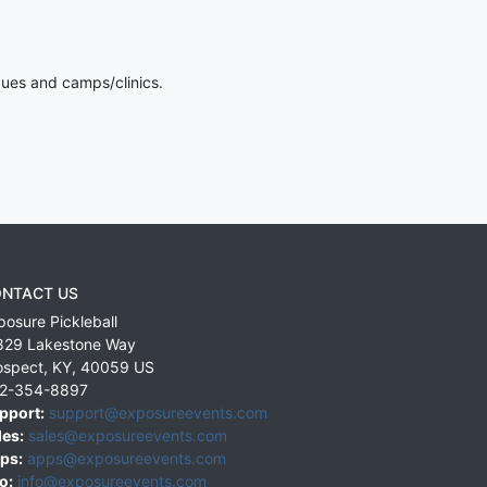
gues and camps/clinics.
NTACT US
posure Pickleball
829 Lakestone Way
ospect
,
KY
,
40059
US
2-354-8897
pport:
support@exposureevents.com
les:
sales@exposureevents.com
ps:
apps@exposureevents.com
o:
info@exposureevents.com