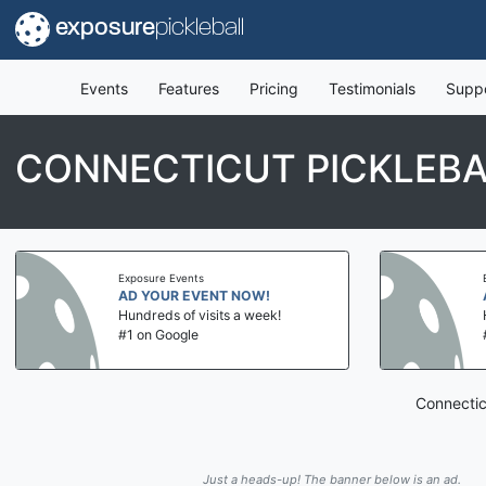
exposure
pickleball
Events
Features
Pricing
Testimonials
Supp
CONNECTICUT PICKLEB
Exposure Events
AD YOUR EVENT NOW!
Hundreds of visits a week!
#1 on Google
Connectic
Just a heads-up! The banner below is an ad.