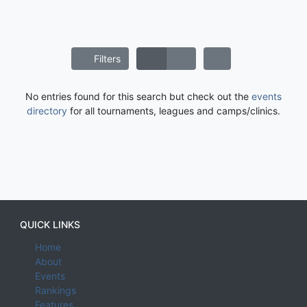
Filters
No entries found for this search but check out the
events
directory
for all tournaments, leagues and camps/clinics.
QUICK LINKS
Home
About
Events
Rankings
Features