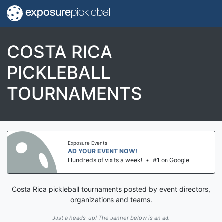
exposure
pickleball
COSTA RICA
PICKLEBALL
TOURNAMENTS
Exposure Events
AD YOUR EVENT NOW!
Hundreds of visits a week!
•
#1 on Google
Costa Rica pickleball tournaments posted by event directors,
organizations and teams.
Just a heads-up! The banner below is an ad.