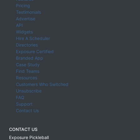
Pricing
Testimonials
Advertise
API
Widgets
Hire A Scheduler
Directories
Exposure Certified
Branded App
Case Study
Find Teams
Resources
Customers Who Switched
Unsubscribe
FAQ
Support
Contact Us
CONTACT US
Exposure Pickleball