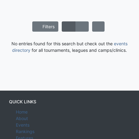
Filters
No entries found for this search but check out the
events
directory
for all tournaments, leagues and camps/clinics.
QUICK LINKS
Home
About
Events
Rankings
Features