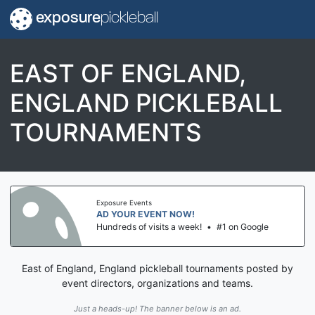
exposure
pickleball
EAST OF ENGLAND,
ENGLAND PICKLEBALL
TOURNAMENTS
Exposure Events
AD YOUR EVENT NOW!
Hundreds of visits a week!
•
#1 on Google
East of England, England pickleball tournaments posted by
event directors, organizations and teams.
Just a heads-up! The banner below is an ad.