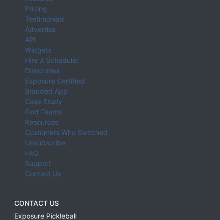
Pricing
Testimonials
Advertise
API
Widgets
Hire A Scheduler
Directories
Exposure Certified
Branded App
Case Study
Find Teams
Resources
Customers Who Switched
Unsubscribe
FAQ
Support
Contact Us
CONTACT US
Exposure Pickleball