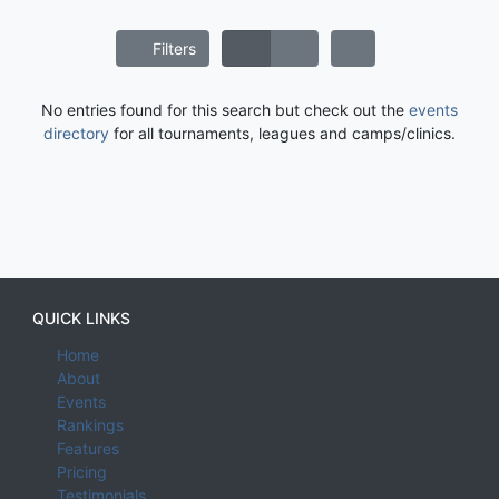
Filters
No entries found for this search but check out the
events
directory
for all tournaments, leagues and camps/clinics.
QUICK LINKS
Home
About
Events
Rankings
Features
Pricing
Testimonials