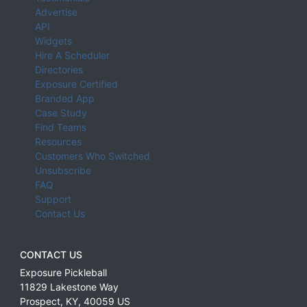
Advertise
API
Widgets
Hire A Scheduler
Directories
Exposure Certified
Branded App
Case Study
Find Teams
Resources
Customers Who Switched
Unsubscribe
FAQ
Support
Contact Us
CONTACT US
Exposure Pickleball
11829 Lakestone Way
Prospect
,
KY
,
40059
US