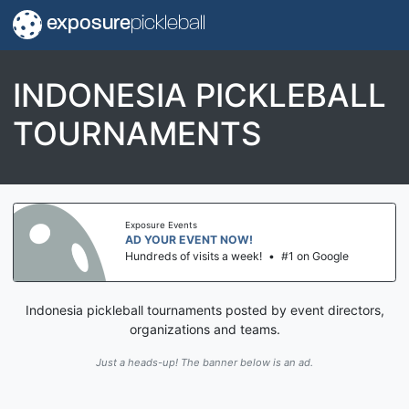
exposure
pickleball
INDONESIA PICKLEBALL
TOURNAMENTS
Exposure Events
AD YOUR EVENT NOW!
Hundreds of visits a week!
•
#1 on Google
Indonesia pickleball tournaments posted by event directors,
organizations and teams.
Just a heads-up! The banner below is an ad.