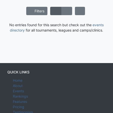
Filters
No entries found for this search but check out the
events
directory
for all tournaments, leagues and camps/clinics.
QUICK LINKS
Home
About
Events
Rankings
Features
Pricing
Testimonials