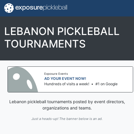
exposure
pickleball
LEBANON PICKLEBALL
TOURNAMENTS
Exposure Events
AD YOUR EVENT NOW!
Hundreds of visits a week!
•
#1 on Google
Lebanon pickleball tournaments posted by event directors,
organizations and teams.
Just a heads-up! The banner below is an ad.