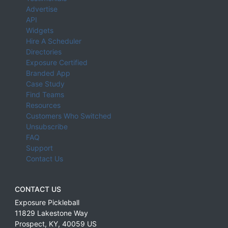
Advertise
API
Widgets
Hire A Scheduler
Directories
Exposure Certified
Branded App
Case Study
Find Teams
Resources
Customers Who Switched
Unsubscribe
FAQ
Support
Contact Us
CONTACT US
Exposure Pickleball
11829 Lakestone Way
Prospect
,
KY
,
40059
US