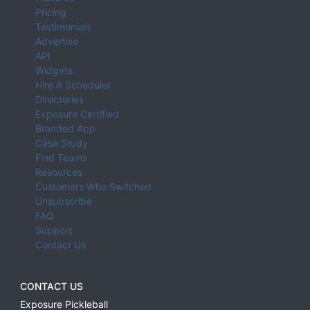
Pricing
Testimonials
Advertise
API
Widgets
Hire A Scheduler
Directories
Exposure Certified
Branded App
Case Study
Find Teams
Resources
Customers Who Switched
Unsubscribe
FAQ
Support
Contact Us
CONTACT US
Exposure Pickleball