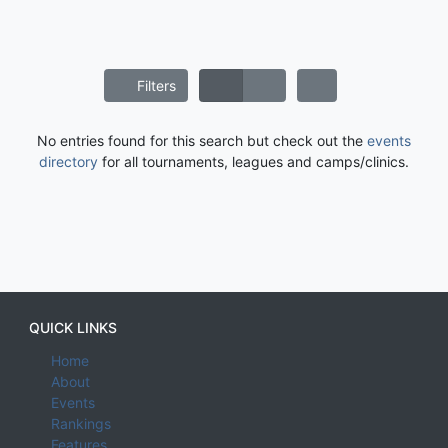
Filters
No entries found for this search but check out the
events
directory
for all tournaments, leagues and camps/clinics.
QUICK LINKS
Home
About
Events
Rankings
Features