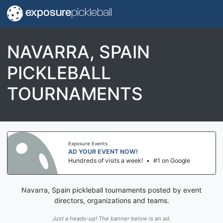
exposure
pickleball
NAVARRA, SPAIN
PICKLEBALL
TOURNAMENTS
Exposure Events
AD YOUR EVENT NOW!
Hundreds of visits a week!
•
#1 on Google
Navarra, Spain pickleball tournaments posted by event
directors, organizations and teams.
Just a heads-up! The banner below is an ad.