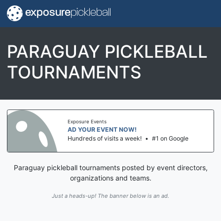
exposure
pickleball
PARAGUAY PICKLEBALL
TOURNAMENTS
Exposure Events
AD YOUR EVENT NOW!
Hundreds of visits a week!
•
#1 on Google
Paraguay pickleball tournaments posted by event directors,
organizations and teams.
Just a heads-up! The banner below is an ad.