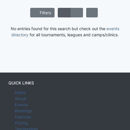
Filters
No entries found for this search but check out the
events
directory
for all tournaments, leagues and camps/clinics.
QUICK LINKS
Home
About
Events
Rankings
Features
Pricing
Testimonials