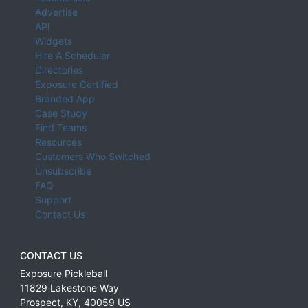
Advertise
API
Widgets
Hire A Scheduler
Directories
Exposure Certified
Branded App
Case Study
Find Teams
Resources
Customers Who Switched
Unsubscribe
FAQ
Support
Contact Us
CONTACT US
Exposure Pickleball
11829 Lakestone Way
Prospect
,
KY
,
40059
US