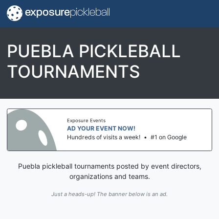
exposure
pickleball
PUEBLA PICKLEBALL
TOURNAMENTS
Exposure Events
AD YOUR EVENT NOW!
Hundreds of visits a week!
•
#1 on Google
Puebla pickleball tournaments posted by event directors,
organizations and teams.
Just a heads-up! The banner below is an ad.