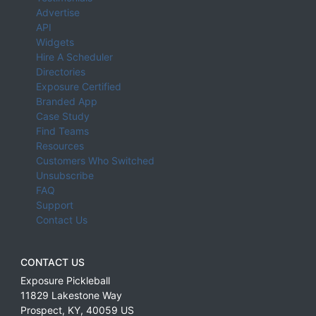
Advertise
API
Widgets
Hire A Scheduler
Directories
Exposure Certified
Branded App
Case Study
Find Teams
Resources
Customers Who Switched
Unsubscribe
FAQ
Support
Contact Us
CONTACT US
Exposure Pickleball
11829 Lakestone Way
Prospect
,
KY
,
40059
US