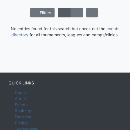
Filters
No entries found for this search but check out the
events
directory
for all tournaments, leagues and camps/clinics.
QUICK LINKS
Home
About
Events
Rankings
Features
Pricing
Testimonials