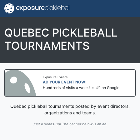
exposure
pickleball
QUEBEC PICKLEBALL
TOURNAMENTS
Exposure Events
AD YOUR EVENT NOW!
Hundreds of visits a week!
•
#1 on Google
Quebec pickleball tournaments posted by event directors,
organizations and teams.
Just a heads-up! The banner below is an ad.