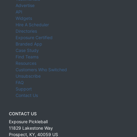
Advertise
API
Widgets
Hire A Scheduler
Directories
Exposure Certified
Branded App
Case Study
Find Teams
Resources
Customers Who Switched
Unsubscribe
FAQ
Support
Contact Us
CONTACT US
Exposure Pickleball
11829 Lakestone Way
Prospect
,
KY
,
40059
US