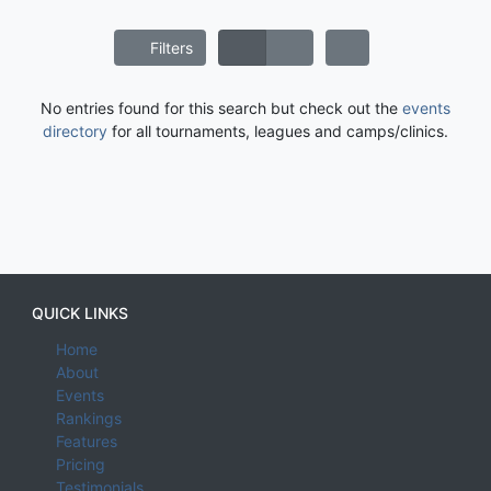
Filters
No entries found for this search but check out the
events
directory
for all tournaments, leagues and camps/clinics.
QUICK LINKS
Home
About
Events
Rankings
Features
Pricing
Testimonials