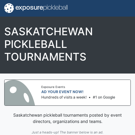
exposure
pickleball
SASKATCHEWAN
PICKLEBALL
TOURNAMENTS
Exposure Events
AD YOUR EVENT NOW!
Hundreds of visits a week!
•
#1 on Google
Saskatchewan pickleball tournaments posted by event
directors, organizations and teams.
Just a heads-up! The banner below is an ad.