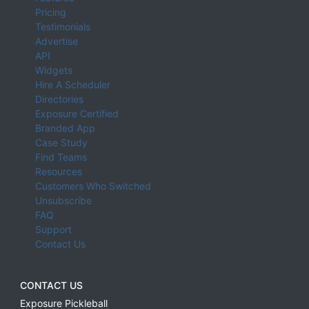
Pricing
Testimonials
Advertise
API
Widgets
Hire A Scheduler
Directories
Exposure Certified
Branded App
Case Study
Find Teams
Resources
Customers Who Switched
Unsubscribe
FAQ
Support
Contact Us
CONTACT US
Exposure Pickleball