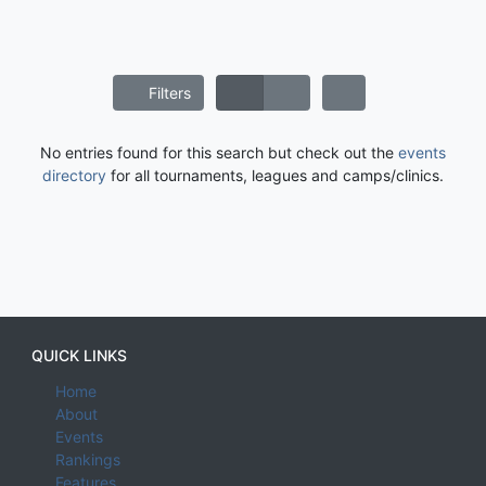
Filters
No entries found for this search but check out the
events
directory
for all tournaments, leagues and camps/clinics.
QUICK LINKS
Home
About
Events
Rankings
Features