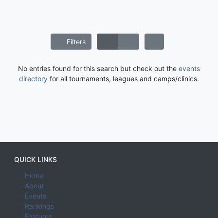
Filters
No entries found for this search but check out the
events
directory
for all tournaments, leagues and camps/clinics.
QUICK LINKS
Home
About
Events
Rankings
Features