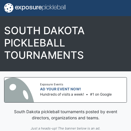
exposure
pickleball
SOUTH DAKOTA
PICKLEBALL
TOURNAMENTS
Exposure Events
AD YOUR EVENT NOW!
Hundreds of visits a week!
•
#1 on Google
South Dakota pickleball tournaments posted by event
directors, organizations and teams.
Just a heads-up! The banner below is an ad.