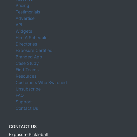
Pricing
Testimonials
Advertise
API
Widgets
Hire A Scheduler
Directories
Exposure Certified
Branded App
Case Study
Find Teams
Resources
Customers Who Switched
Unsubscribe
FAQ
Support
Contact Us
CONTACT US
Exposure Pickleball