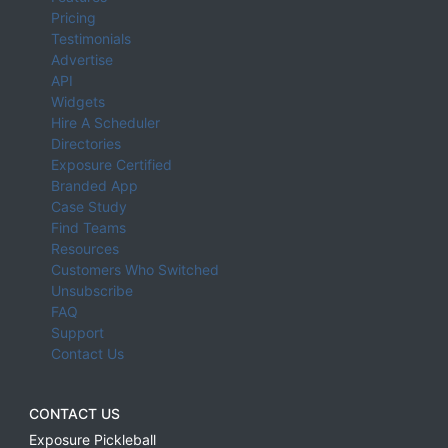
Pricing
Testimonials
Advertise
API
Widgets
Hire A Scheduler
Directories
Exposure Certified
Branded App
Case Study
Find Teams
Resources
Customers Who Switched
Unsubscribe
FAQ
Support
Contact Us
CONTACT US
Exposure Pickleball