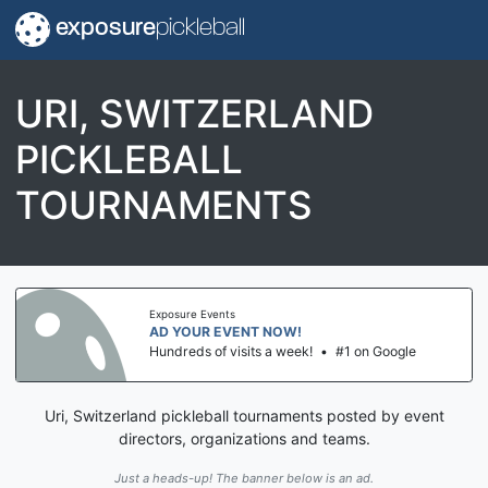
exposure
pickleball
URI, SWITZERLAND
PICKLEBALL
TOURNAMENTS
Exposure Events
AD YOUR EVENT NOW!
Hundreds of visits a week!
•
#1 on Google
Uri, Switzerland pickleball tournaments posted by event
directors, organizations and teams.
Just a heads-up! The banner below is an ad.