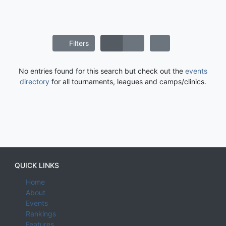
Filters
No entries found for this search but check out the
events
directory
for all tournaments, leagues and camps/clinics.
QUICK LINKS
Home
About
Events
Rankings
Features