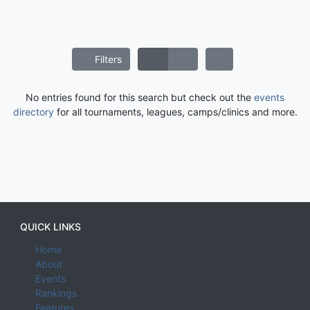
Filters
No entries found for this search but check out the
events
directory
for all tournaments, leagues, camps/clinics and more.
QUICK LINKS
Home
About
Events
Rankings
Features