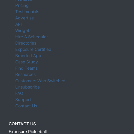
Pricing
Testimonials
Advertise
API
Widgets
Hire A Scheduler
Directories
Exposure Certified
Branded App
Case Study
Find Teams
Resources
Customers Who Switched
Unsubscribe
FAQ
Support
Contact Us
CONTACT US
Exposure Pickleball