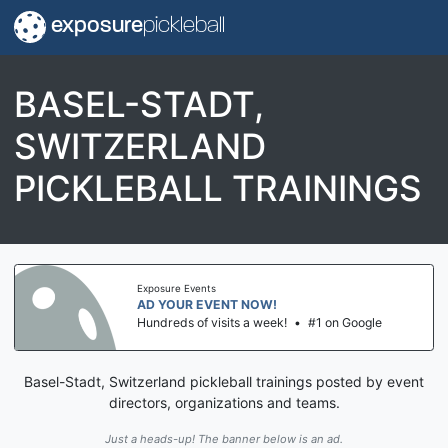
exposure
pickleball
BASEL-STADT,
SWITZERLAND
PICKLEBALL TRAININGS
Exposure Events
AD YOUR EVENT NOW!
Hundreds of visits a week!
•
#1 on Google
Basel-Stadt, Switzerland pickleball trainings posted by event
directors, organizations and teams.
Just a heads-up! The banner below is an ad.